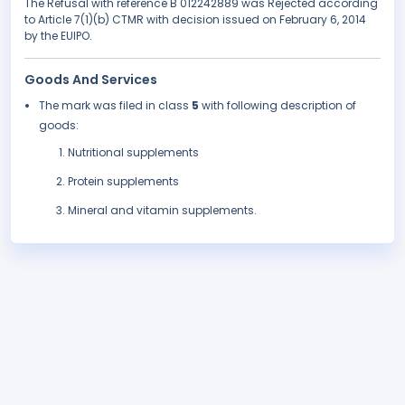
The Refusal with reference B 012242889 was Rejected according
to Article 7(1)(b) CTMR with decision issued on February 6, 2014
by the EUIPO.
Goods And Services
The mark was filed in class
5
with following description of
goods:
Nutritional supplements
Protein supplements
Mineral and vitamin supplements.