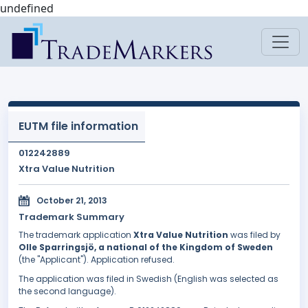
undefined
EUTM file information
012242889
Xtra Value Nutrition
October 21, 2013
Trademark Summary
The trademark application
Xtra Value Nutrition
was filed by
Olle Sparringsjö, a national of the Kingdom of Sweden
(the "Applicant"). Application refused.
The application was filed in Swedish (English was selected as
the second language).