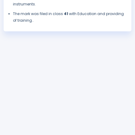
instruments.
The mark was filed in class
41
with Education and providing
of training..