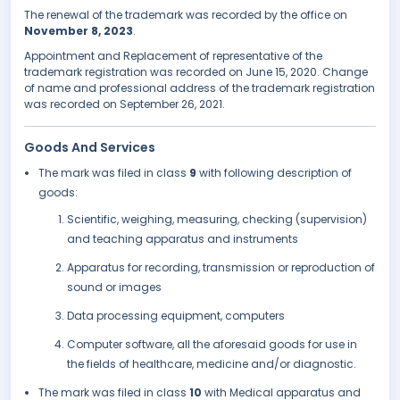
The renewal of the trademark was recorded by the office on
November 8, 2023
.
Appointment and Replacement of representative of the
trademark registration was recorded on June 15, 2020. Change
of name and professional address of the trademark registration
was recorded on September 26, 2021.
Goods And Services
The mark was filed in class
9
with following description of
goods:
Scientific, weighing, measuring, checking (supervision)
and teaching apparatus and instruments
Apparatus for recording, transmission or reproduction of
sound or images
Data processing equipment, computers
Computer software, all the aforesaid goods for use in
the fields of healthcare, medicine and/or diagnostic.
The mark was filed in class
10
with Medical apparatus and