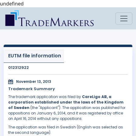
undefined
EUTM file information
012312922
November 13, 2013
Trademark Summary
The trademark application was filed by
CareLigo AB, a
corporation established under the laws of the Kingdom
of Sweden
(the "Applicant"). The application was published for
oppositions on January 6, 2014, and it was registered by office
on April 16, 2014 without any oppositions.
The application was filed in Swedish (English was selected as
the second language).