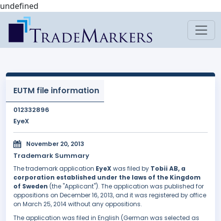
undefined
EUTM file information
012332896
EyeX
November 20, 2013
Trademark Summary
The trademark application
EyeX
was filed by
Tobii AB, a
corporation established under the laws of the Kingdom
of Sweden
(the "Applicant"). The application was published for
oppositions on December 16, 2013, and it was registered by office
on March 25, 2014 without any oppositions.
The application was filed in English (German was selected as