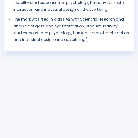
usability studies, consumer psychology, human-computer
interaction, and industrial design and advertising..
The mark was filed in class
42
with Scientific research and
analysis of gaze and eye information, product usability
studies, consumer psychology, human-computer interaction,
and industrial design and advertising\.