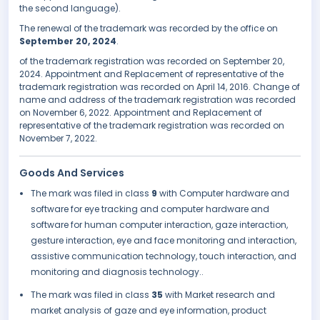
the second language).
The renewal of the trademark was recorded by the office on
September 20, 2024
.
of the trademark registration was recorded on September 20,
2024. Appointment and Replacement of representative of the
trademark registration was recorded on April 14, 2016. Change of
name and address of the trademark registration was recorded
on November 6, 2022. Appointment and Replacement of
representative of the trademark registration was recorded on
November 7, 2022.
Goods And Services
The mark was filed in class
9
with Computer hardware and
software for eye tracking and computer hardware and
software for human computer interaction, gaze interaction,
gesture interaction, eye and face monitoring and interaction,
assistive communication technology, touch interaction, and
monitoring and diagnosis technology..
The mark was filed in class
35
with Market research and
market analysis of gaze and eye information, product