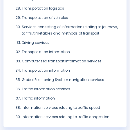
Transportation logistics
Transportation of vehicles
Services consisting of information relating to journeys,
tariffs, timetables and methods of transport
Driving services
Transportation information
Computerised transport information services
Transportation information
Global Positioning System navigation services
Traffic information services
Traffic information
Information services relating to traffic speed
Information services relating to traffic congestion.