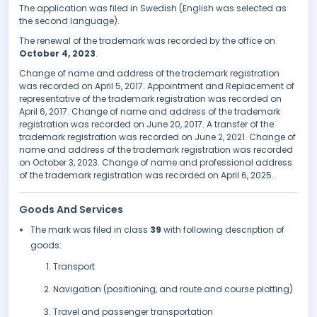
The application was filed in Swedish (English was selected as
the second language).
The renewal of the trademark was recorded by the office on
October 4, 2023
.
Change of name and address of the trademark registration
was recorded on April 5, 2017. Appointment and Replacement of
representative of the trademark registration was recorded on
April 6, 2017. Change of name and address of the trademark
registration was recorded on June 20, 2017. A transfer of the
trademark registration was recorded on June 2, 2021. Change of
name and address of the trademark registration was recorded
on October 3, 2023. Change of name and professional address
of the trademark registration was recorded on April 6, 2025.
Goods And Services
The mark was filed in class
39
with following description of
goods:
Transport
Navigation (positioning, and route and course plotting)
Travel and passenger transportation