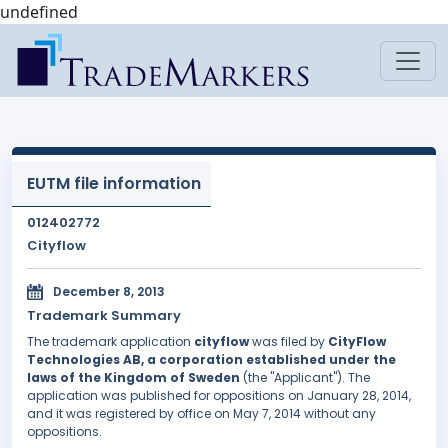
undefined
EUTM file information
012402772
Cityflow
December 8, 2013
Trademark Summary
The trademark application
cityflow
was filed by
CityFlow
Technologies AB, a corporation established under the
laws of the Kingdom of Sweden
(the "Applicant"). The
application was published for oppositions on January 28, 2014,
and it was registered by office on May 7, 2014 without any
oppositions.