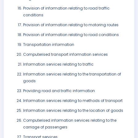
Provision of information relating to road traffic
conditions
Provision of information relating to motoring routes
Provision of information relating to road conditions
Transportation information
Computerised transport information services
Information services relating to traffic
Information services relating to the transportation of
goods
Providing road and traffic information
Information services relating to methods of transport
Information services relating to the location of goods
Computerised information services relating to the
carriage of passengers
Transport services