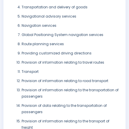
Transportation and delivery of goods
Navigational advisory services
Navigation services
Global Positioning System navigation services
Route planning services
Providing customized driving directions
Provision of information relating to travel routes
Transport
Provision of information relating to road transport
Provision of information relating to the transportation of
passengers
Provision of data relating to the transportation of
passengers
Provision of information relating to the transport of
freight