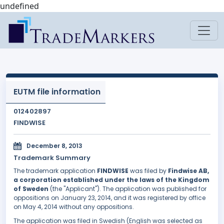
undefined
EUTM file information
012402897
FINDWISE
December 8, 2013
Trademark Summary
The trademark application
FINDWISE
was filed by
Findwise AB,
a corporation established under the laws of the Kingdom
of Sweden
(the "Applicant"). The application was published for
oppositions on January 23, 2014, and it was registered by office
on May 4, 2014 without any oppositions.
The application was filed in Swedish (English was selected as