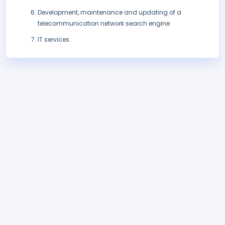
Development, maintenance and updating of a
telecommunication network search engine
IT services.