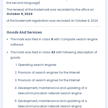
the second language).
The renewal of the trademark was recorded by the office on
October 9, 2024
.
of the trademark registration was recorded on October 9, 2024.
Goods And Services
The mark was filed in class
9
with Computer search engine
software.
The mark was filed in class
42
with following description of
goods:
Operating search engines
Provision of search engines for the Internet
Provision of search engines for the Internet
Development, maintenance and updating of a
telecommunication network search engine
Development, maintenance and updating of a
telecommunication network search engine