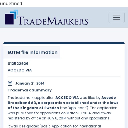
undefined
EUTM file information
012522926
ACCEDO VIA
January 21, 2014
Trademark Summary
The trademark application
ACCEDO VIA
was filed by
Accedo
Broadband AB, a corporation established under the laws
of the Kingdom of Sweden
(the "Applicant"). The application
was published for oppositions on March 31, 2014, and it was
registered by office on July 8, 2014 without any oppositions.
It was designated 'Basic Application' for International