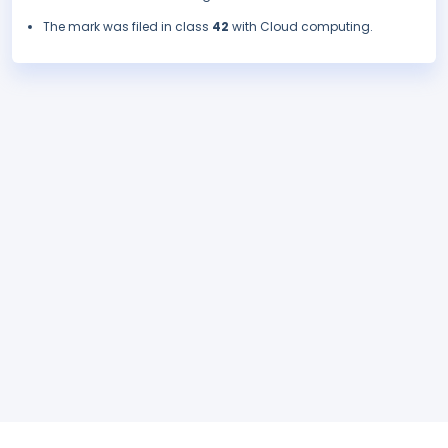
The mark was filed in class
42
with Cloud computing.