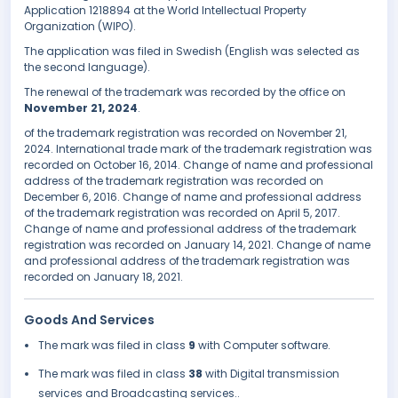
Application 1218894 at the World Intellectual Property
Organization (WIPO).
The application was filed in Swedish (English was selected as
the second language).
The renewal of the trademark was recorded by the office on
November 21, 2024
.
of the trademark registration was recorded on November 21,
2024. International trade mark of the trademark registration was
recorded on October 16, 2014. Change of name and professional
address of the trademark registration was recorded on
December 6, 2016. Change of name and professional address
of the trademark registration was recorded on April 5, 2017.
Change of name and professional address of the trademark
registration was recorded on January 14, 2021. Change of name
and professional address of the trademark registration was
recorded on January 18, 2021.
Goods And Services
The mark was filed in class
9
with Computer software.
The mark was filed in class
38
with Digital transmission
services and Broadcasting services..