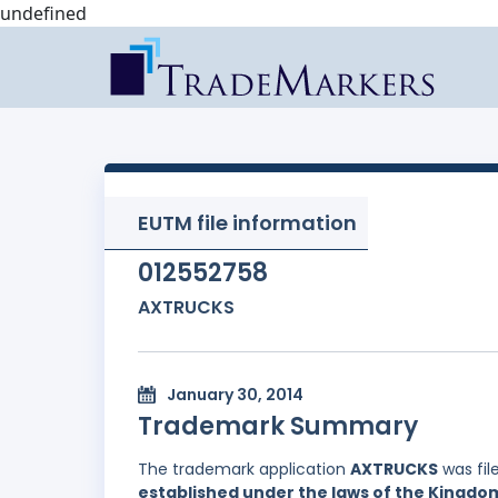
undefined
EUTM file information
012552758
AXTRUCKS
January 30, 2014
Trademark Summary
The trademark application
AXTRUCKS
was fil
established under the laws of the Kingd