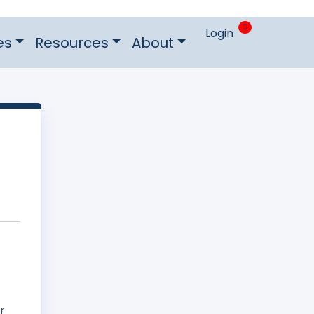
0
Login
es
Resources
About
r