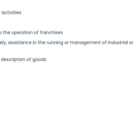
activities
to the operation of franchises
ely, assistance in the running or management of industrial or
 description of goods: