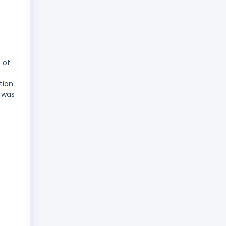
 of
tion
 was