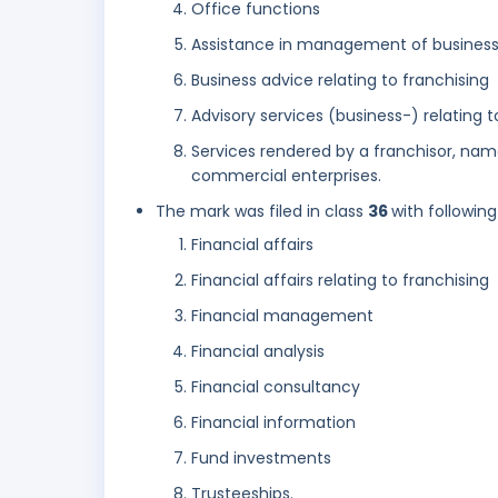
Office functions
Assistance in management of business 
Business advice relating to franchising
Advisory services (business-) relating 
Services rendered by a franchisor, nam
commercial enterprises.
The mark was filed in class
36
with following
Financial affairs
Financial affairs relating to franchising
Financial management
Financial analysis
Financial consultancy
Financial information
Fund investments
Trusteeships.