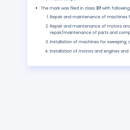
The mark was filed in class
37
with following
Repair and maintenance of machines fo
Repair and maintenance of motors and 
repair/maintenance of parts and comp
Installation of machines for sweeping,
Installation of motors and engines and in