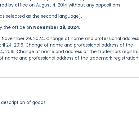
tered by office on August 4, 2014 without any oppositions.
 was selected as the second language).
y the office on
November 29, 2024
.
on November 29, 2024. Change of name and professional address
ril 24, 2016. Change of name and professional address of the
24, 2016. Change of name and address of the trademark registra
f name and professional address of the trademark registration
 description of goods: