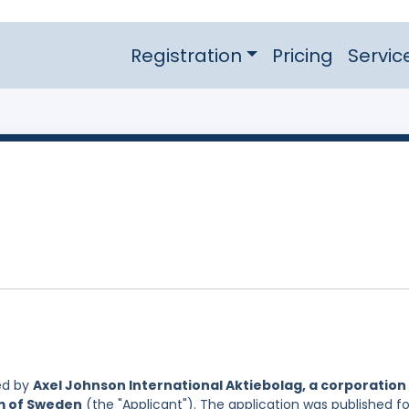
Registration
Pricing
Servic
ed by
Axel Johnson International Aktiebolag, a corporation
om of Sweden
(the "Applicant"). The application was published fo