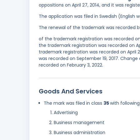
oppositions on April 27, 2014, and it was regis
The application was filed in Swedish (English
The renewal of the trademark was recorded b
of the trademark registration was recorded 
the trademark registration was recorded on Ap
trademark registration was recorded on April 
was recorded on September 19, 2017. Change o
recorded on February 3, 2022.
Goods And Services
The mark was filed in class
35
with following
Advertising
Business management
Business administration