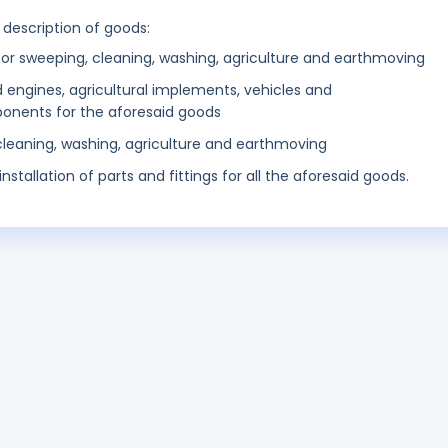
 description of goods:
r sweeping, cleaning, washing, agriculture and earthmoving
engines, agricultural implements, vehicles and
onents for the aforesaid goods
 cleaning, washing, agriculture and earthmoving
stallation of parts and fittings for all the aforesaid goods.