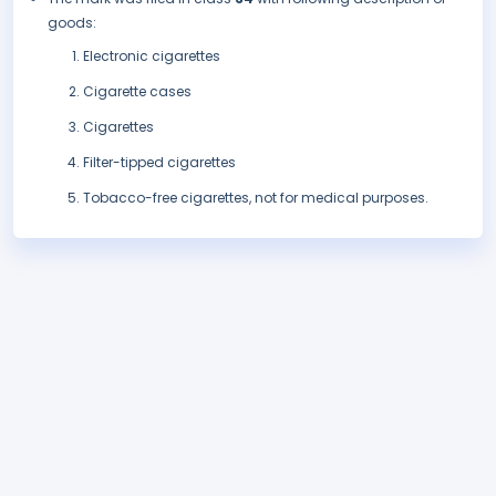
goods:
Electronic cigarettes
Cigarette cases
Cigarettes
Filter-tipped cigarettes
Tobacco-free cigarettes, not for medical purposes.