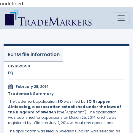
undefined
EUTM file information
012652699
EQ
February 28, 2014
Trademark Summary
The trademark application
EQ
was filed by
EQ Gruppen
Aktiebolag, a corporation established under the laws of
the Kingdom of Sweden
(the "Applicant"). The application
was published for oppositions on March 25, 2014, and it was
registered by office on July 2, 2014 without any oppositions.
The application was filed in Swedish (English was selected as