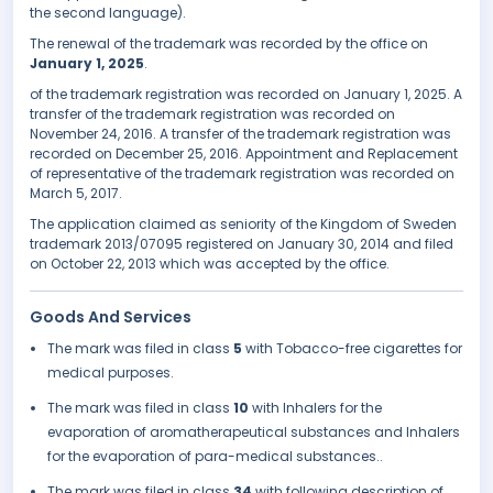
the second language).
The renewal of the trademark was recorded by the office on
January 1, 2025
.
of the trademark registration was recorded on January 1, 2025. A
transfer of the trademark registration was recorded on
November 24, 2016. A transfer of the trademark registration was
recorded on December 25, 2016. Appointment and Replacement
of representative of the trademark registration was recorded on
March 5, 2017.
The application claimed as seniority of the Kingdom of Sweden
trademark 2013/07095 registered on January 30, 2014 and filed
on October 22, 2013 which was accepted by the office.
Goods And Services
The mark was filed in class
5
with Tobacco-free cigarettes for
medical purposes.
The mark was filed in class
10
with Inhalers for the
evaporation of aromatherapeutical substances and Inhalers
for the evaporation of para-medical substances..
The mark was filed in class
34
with following description of