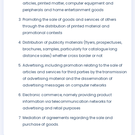
articles, printed matter, computer equipment and
peripherals and home entertainment goods
Promoting the sale of goods and services of others
through the distribution of printed material and
promotional contests
Distribution of publicity materials (flyers, prospectuses,
brochures, samples, particularly for catalogue long
distance sales) whether cross border or not
Advertising, including promotion relating to the sale of
articles and services for third parties by the transmission
of advertising material and the dissemination of
advertising messages on computer networks
Electronic commerce, namely providing product
information via telecommunication networks for
advertising and retail purposes
Mediation of agreements regarding the sale and
purchase of goods.