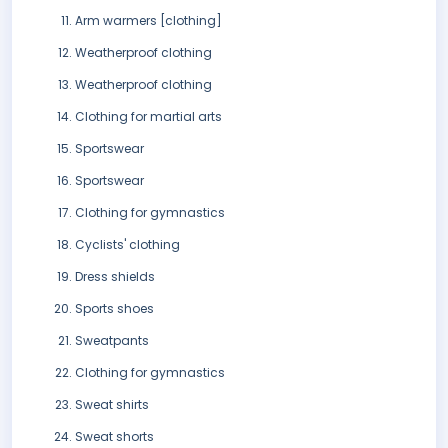
Arm warmers [clothing]
Weatherproof clothing
Weatherproof clothing
Clothing for martial arts
Sportswear
Sportswear
Clothing for gymnastics
Cyclists' clothing
Dress shields
Sports shoes
Sweatpants
Clothing for gymnastics
Sweat shirts
Sweat shorts