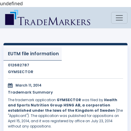
undefined
EUTM file information
012682787
GYMSECTOR
March 11, 2014
Trademark Summary
The trademark application
GYMSECTOR
was filed by
Health
and Sports Nutrition Group HSNG AB, a corporation
established under the laws of the Kingdom of Sweden
(the
"Applicant"). The application was published for oppositions on
April 15, 2014, and it was registered by office on July 23, 2014
without any oppositions.