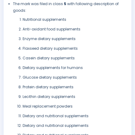
The mark was filed in class
5
with following description of
goods:
Nutritional supplements
Anti-oxidant food supplements
Enzyme dietary supplements
Flaxseed dietary supplements
Casein dietary supplements
Dietary supplements for humans
Glucose dietary supplements
Protein dietary supplements
Lecithin dietary supplements
Meal replacement powders
Dietary and nutritional supplements
Dietary and nutritional supplements