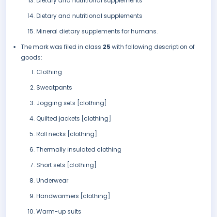
Dietary and nutritional supplements
Dietary and nutritional supplements
Mineral dietary supplements for humans.
The mark was filed in class
25
with following description of
goods:
Clothing
Sweatpants
Jogging sets [clothing]
Quilted jackets [clothing]
Roll necks [clothing]
Thermally insulated clothing
Short sets [clothing]
Underwear
Handwarmers [clothing]
Warm-up suits