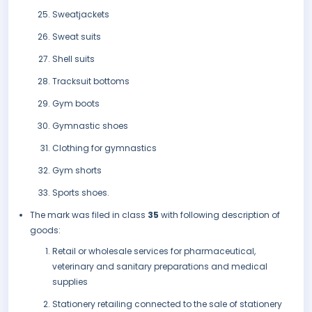
Sweatjackets
Sweat suits
Shell suits
Tracksuit bottoms
Gym boots
Gymnastic shoes
Clothing for gymnastics
Gym shorts
Sports shoes.
The mark was filed in class
35
with following description of
goods:
Retail or wholesale services for pharmaceutical,
veterinary and sanitary preparations and medical
supplies
Stationery retailing connected to the sale of stationery