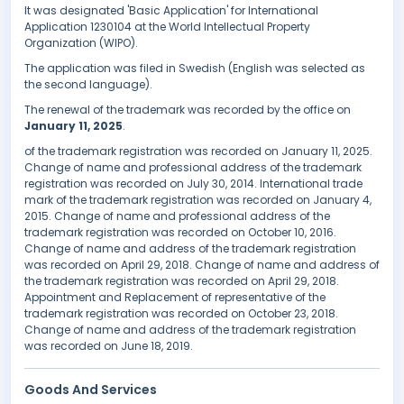
It was designated 'Basic Application' for International
Application 1230104 at the World Intellectual Property
Organization (WIPO).
The application was filed in Swedish (English was selected as
the second language).
The renewal of the trademark was recorded by the office on
January 11, 2025
.
of the trademark registration was recorded on January 11, 2025.
Change of name and professional address of the trademark
registration was recorded on July 30, 2014. International trade
mark of the trademark registration was recorded on January 4,
2015. Change of name and professional address of the
trademark registration was recorded on October 10, 2016.
Change of name and address of the trademark registration
was recorded on April 29, 2018. Change of name and address of
the trademark registration was recorded on April 29, 2018.
Appointment and Replacement of representative of the
trademark registration was recorded on October 23, 2018.
Change of name and address of the trademark registration
was recorded on June 18, 2019.
Goods And Services