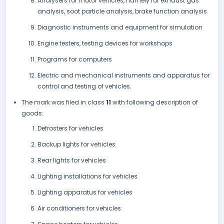
Analysers for motor vehicles, namely for exhaust gas
analysis, soot particle analysis, brake function analysis
Diagnostic instruments and equipment for simulation
Engine testers, testing devices for workshops
Programs for computers
Electric and mechanical instruments and apparatus for
control and testing of vehicles.
The mark was filed in class
11
with following description of
goods:
Defrosters for vehicles
Backup lights for vehicles
Rear lights for vehicles
Lighting installations for vehicles
Lighting apparatus for vehicles
Air conditioners for vehicles