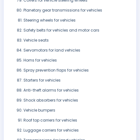
Covers for vehicle steering wheels
Planetary gear transmissions for vehicles
Steering wheels for vehicles
Safety belts for vehicles and motor cars
Vehicle seats
Servomotors for land vehicles
Horns for vehicles
Spray prevention flaps for vehicles
Starters for vehicles
Anti-theft alarms for vehicles
Shock absorbers for vehicles
Vehicle bumpers
Roof top carriers for vehicles
Luggage carriers for vehicles