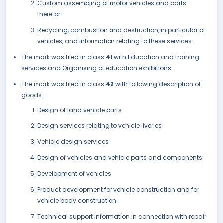
Custom assembling of motor vehicles and parts
therefor
Recycling, combustion and destruction, in particular of
vehicles, and information relating to these services.
The mark was filed in class
41
with Education and training
services and Organising of education exhibitions..
The mark was filed in class
42
with following description of
goods:
Design of land vehicle parts
Design services relating to vehicle liveries
Vehicle design services
Design of vehicles and vehicle parts and components
Development of vehicles
Product development for vehicle construction and for
vehicle body construction
Technical support information in connection with repair