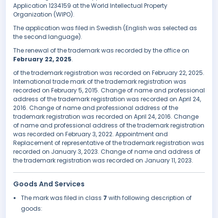
Application 1234159 at the World Intellectual Property
Organization (WIPO).
The application was filed in Swedish (English was selected as
the second language).
The renewal of the trademark was recorded by the office on
February 22, 2025
.
of the trademark registration was recorded on February 22, 2025.
International trade mark of the trademark registration was
recorded on February 5, 2015. Change of name and professional
address of the trademark registration was recorded on April 24,
2016. Change of name and professional address of the
trademark registration was recorded on April 24, 2016. Change
of name and professional address of the trademark registration
was recorded on February 3, 2022. Appointment and
Replacement of representative of the trademark registration was
recorded on January 3, 2023. Change of name and address of
the trademark registration was recorded on January 11, 2023.
Goods And Services
The mark was filed in class
7
with following description of
goods: