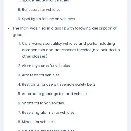
Space heaters for vehicles
Reflectors for vehicles
Spot lights for use on vehicles.
The mark was filed in class
12
with following description of
goods:
Cars, vans, sport utility vehicles and parts, including
components and accessories therefor (not included in
other classes)
Alarm systems for vehicles
Arm rests for vehicles
Restraints for use with vehicle safety belts
Automatic gearings for land vehicles
Shafts for land vehicles
Reversing alarms for vehicles
Mirrors for vehicles