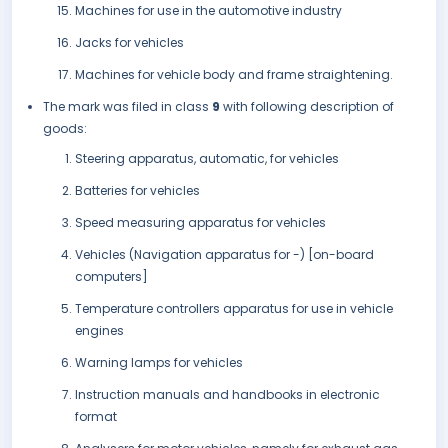
Machines for use in the automotive industry
Jacks for vehicles
Machines for vehicle body and frame straightening.
The mark was filed in class
9
with following description of
goods:
Steering apparatus, automatic, for vehicles
Batteries for vehicles
Speed measuring apparatus for vehicles
Vehicles (Navigation apparatus for -) [on-board
computers]
Temperature controllers apparatus for use in vehicle
engines
Warning lamps for vehicles
Instruction manuals and handbooks in electronic
format