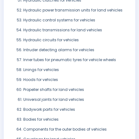
Hydraulic clutches for vehicles
Hydraulic power transmission units for land vehicles
Hydraulic control systems for vehicles
Hydraulic transmissions for land vehicles
Hydraulic circuits for vehicles
Intruder detecting alarms for vehicles
Inner tubes for pneumatic tyres for vehicle wheels
Linings for vehicles
Hoods for vehicles
Propeller shafts for land vehicles
Universal joints for land vehicles
Bodywork parts for vehicles
Bodies for vehicles
Components for the outer bodies of vehicles