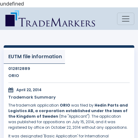
undefined
EUTM file information
012812889
ORIO
April 22, 2014
Trademark Summary
The trademark application
ORIO
was filed by
Hedin Parts and
Logistics AB, a corporation established under the laws of
the Kingdom of Sweden
(the "Applicant"). The application
was published for oppositions on July 15, 2014, and it was
registered by office on October 22, 2014 without any oppositions.
It was designated 'Basic Application' for International