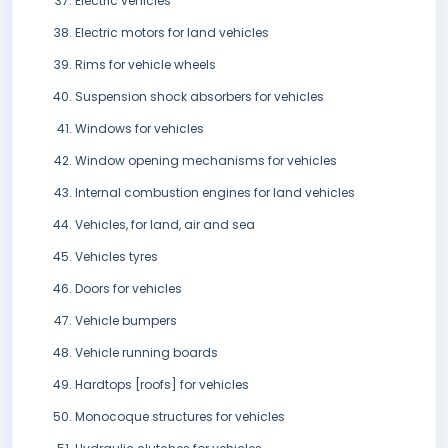
Electric vehicles
Electric motors for land vehicles
Rims for vehicle wheels
Suspension shock absorbers for vehicles
Windows for vehicles
Window opening mechanisms for vehicles
Internal combustion engines for land vehicles
Vehicles, for land, air and sea
Vehicles tyres
Doors for vehicles
Vehicle bumpers
Vehicle running boards
Hardtops [roofs] for vehicles
Monocoque structures for vehicles