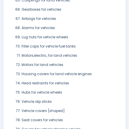
Couplings for land vehicles
Gearboxes for vehicles
Airbags for vehicles
Alarms for vehicles
Lug nuts for vehicle wheels
Filler caps for vehicle fuel tanks
Motors,electric, for land vehicles
Motors for land vehicles
Housing covers for land vehicle engines
Head restraints for vehicles
Hubs for vehicle wheels
Vehicle dip sticks
Vehicle covers [shaped]
Seat covers for vehicles