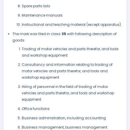
Spare parts lists
Maintenance manuals
Instructional and teaching material (except apparatus).
The mark was filed in class
35
with following description of
goods:
Trading of motor vehicles and parts therefor, and tools
and workshop equipment
Consultancy and information relating to trading of
motor vehicles and parts therefor, and tools and
workshop equipment
Hiring of personnel in the field of trading of motor
vehicles and parts therefor, and tools and workshop
equipment
Office functions
Business administration, including accounting
Business management, business management