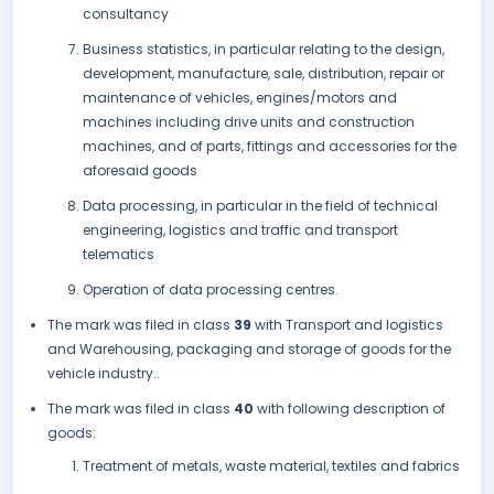
consultancy
Business statistics, in particular relating to the design,
development, manufacture, sale, distribution, repair or
maintenance of vehicles, engines/motors and
machines including drive units and construction
machines, and of parts, fittings and accessories for the
aforesaid goods
Data processing, in particular in the field of technical
engineering, logistics and traffic and transport
telematics
Operation of data processing centres.
The mark was filed in class
39
with Transport and logistics
and Warehousing, packaging and storage of goods for the
vehicle industry..
The mark was filed in class
40
with following description of
goods:
Treatment of metals, waste material, textiles and fabrics