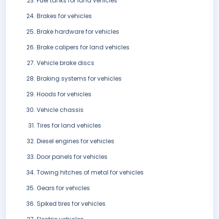
Fuel tanks for land vehicles
Brakes for vehicles
Brake hardware for vehicles
Brake calipers for land vehicles
Vehicle brake discs
Braking systems for vehicles
Hoods for vehicles
Vehicle chassis
Tires for land vehicles
Diesel engines for vehicles
Door panels for vehicles
Towing hitches of metal for vehicles
Gears for vehicles
Spiked tires for vehicles