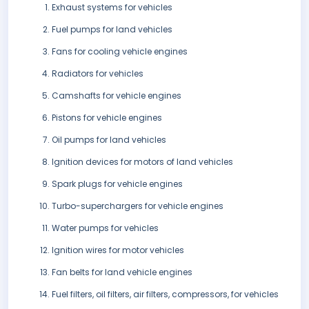
Exhaust systems for vehicles
Fuel pumps for land vehicles
Fans for cooling vehicle engines
Radiators for vehicles
Camshafts for vehicle engines
Pistons for vehicle engines
Oil pumps for land vehicles
Ignition devices for motors of land vehicles
Spark plugs for vehicle engines
Turbo-superchargers for vehicle engines
Water pumps for vehicles
Ignition wires for motor vehicles
Fan belts for land vehicle engines
Fuel filters, oil filters, air filters, compressors, for vehicles