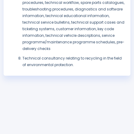
procedures, technical workflow, spare parts catalogues,
troubleshooting procedures, diagnostics and software
information, technical educational information,
technical service bulletins, technical support cases and
ticketing systems, customer information, key code
information, technical vehicle descriptions, service
programme/maintenance programme schedules, pre-
delivery checks
Technical consultancy relating to recycling in the field
of environmental protection.