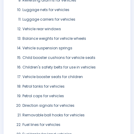
Reversing alarms for vehicles
Luggage nets for vehicles
Luggage carriers for vehicles
Vehicle rear windows
Balance weights for vehicle wheels
Vehicle suspension springs
Child booster cushions for vehicle seats
Children's safety belts for use in vehicles
Vehicle booster seats for children
Petrol tanks for vehicles
Petrol caps for vehicles
Direction signals for vehicles
Removable ball hooks for vehicles
Fuel lines for vehicles