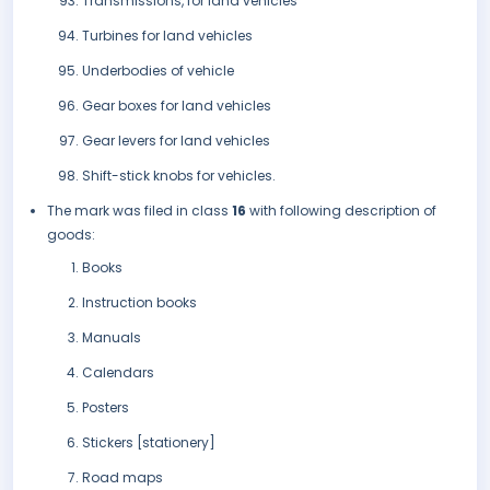
Transmissions, for land vehicles
Turbines for land vehicles
Underbodies of vehicle
Gear boxes for land vehicles
Gear levers for land vehicles
Shift-stick knobs for vehicles.
The mark was filed in class
16
with following description of
goods:
Books
Instruction books
Manuals
Calendars
Posters
Stickers [stationery]
Road maps