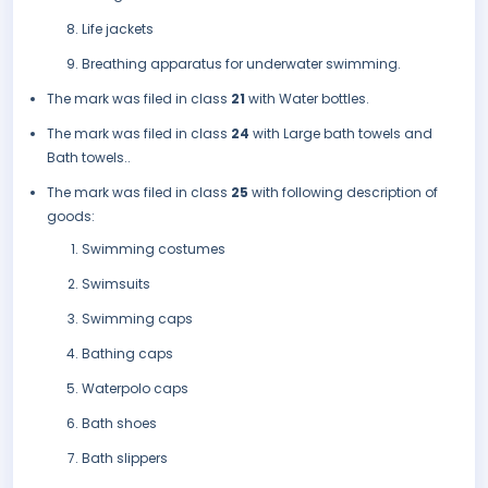
Life jackets
Breathing apparatus for underwater swimming.
The mark was filed in class
21
with Water bottles.
The mark was filed in class
24
with Large bath towels and
Bath towels..
The mark was filed in class
25
with following description of
goods:
Swimming costumes
Swimsuits
Swimming caps
Bathing caps
Waterpolo caps
Bath shoes
Bath slippers