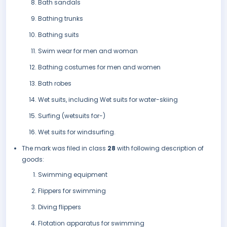
Bath sandals
Bathing trunks
Bathing suits
Swim wear for men and woman
Bathing costumes for men and women
Bath robes
Wet suits, including Wet suits for water-skiing
Surfing (wetsuits for-)
Wet suits for windsurfing.
The mark was filed in class
28
with following description of
goods:
Swimming equipment
Flippers for swimming
Diving flippers
Flotation apparatus for swimming