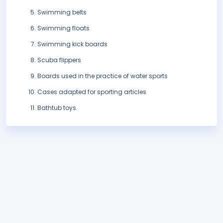
Swimming belts
Swimming floats
Swimming kick boards
Scuba flippers
Boards used in the practice of water sports
Cases adapted for sporting articles
Bathtub toys.