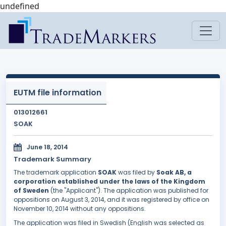
undefined
EUTM file information
013012661
SOAK
June 18, 2014
Trademark Summary
The trademark application
SOAK
was filed by
Soak AB, a
corporation established under the laws of the Kingdom
of Sweden
(the "Applicant"). The application was published for
oppositions on August 3, 2014, and it was registered by office on
November 10, 2014 without any oppositions.
The application was filed in Swedish (English was selected as