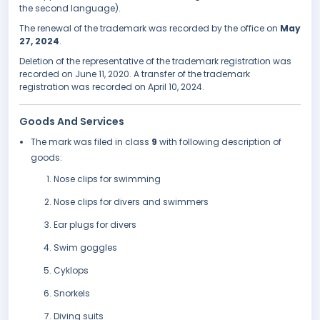
the second language).
The renewal of the trademark was recorded by the office on
May
27, 2024
.
Deletion of the representative of the trademark registration was
recorded on June 11, 2020. A transfer of the trademark
registration was recorded on April 10, 2024.
Goods And Services
The mark was filed in class
9
with following description of
goods:
Nose clips for swimming
Nose clips for divers and swimmers
Ear plugs for divers
Swim goggles
Cyklops
Snorkels
Diving suits