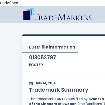
undefined
EUTM file information
013082797
ECSTER
July 14, 2014
Trademark Summary
The trademark
ECSTER
was filed by
Svenska 
of the Kingdom of Sweden
(the "Applicant")