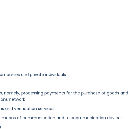
companies and private individuals
, namely, processing payments for the purchase of goods and
ions network
s and verification services
es by means of communication and telecommunication devices
s