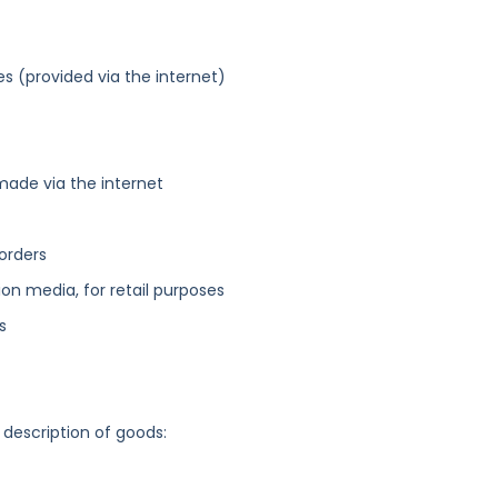
es (provided via the internet)
made via the internet
orders
n media, for retail purposes
s
 description of goods: