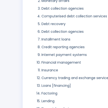
Monetary affairs
Debt collection agencies
Computerised debt collection services
Debt recovery
Debt collection agencies
Installment loans
Credit reporting agencies
Internet payment systems
Financial management
Insurance
Currency trading and exchange servic
Loans [financing]
Factoring
Lending