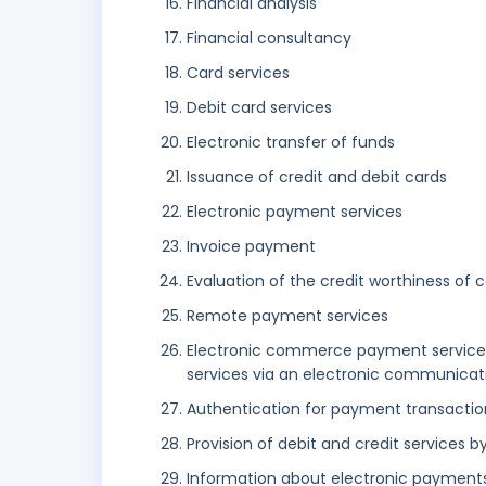
Financial analysis
Financial consultancy
Card services
Debit card services
Electronic transfer of funds
Issuance of credit and debit cards
Electronic payment services
Invoice payment
Evaluation of the credit worthiness of 
Remote payment services
Electronic commerce payment services
services via an electronic communicat
Authentication for payment transaction
Provision of debit and credit servic
Information about electronic payment