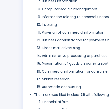
Business information
Computerised file management
Information relating to personal financ
Invoicing
Provision of commercial information
Business administration for payments 
Direct mail advertising
Administrative processing of purchase 
Presentation of goods on communicatio
Commercial information for consumer
Market research
Automatic accounting.
The mark was filed in class
36
with following
Financial affairs