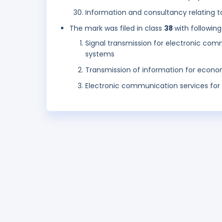
Information and consultancy relating t
The mark was filed in class
38
with following
Signal transmission for electronic c
systems
Transmission of information for econ
Electronic communication services for 