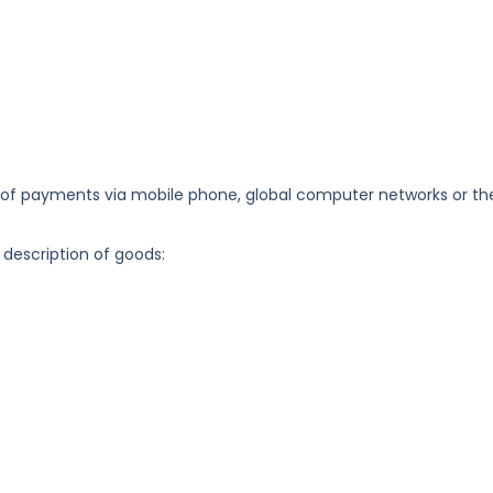
 payments via mobile phone, global computer networks or th
 description of goods: