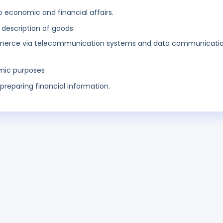
o economic and financial affairs.
 description of goods:
ommerce via telecommunication systems and data communicati
omic purposes
preparing financial information.