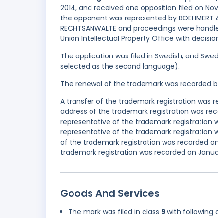
2014, and received one opposition filed on N
the opponent was represented by BOEHMER
RECHTSANWÄLTE and proceedings were handled 
Union Intellectual Property Office with decisi
The application was filed in Swedish, and Swed
selected as the second language).
The renewal of the trademark was recorded b
A transfer of the trademark registration was 
address of the trademark registration was r
representative of the trademark registration
representative of the trademark registratio
of the trademark registration was recorded on
trademark registration was recorded on Januar
Goods And Services
The mark was filed in class
9
with following 