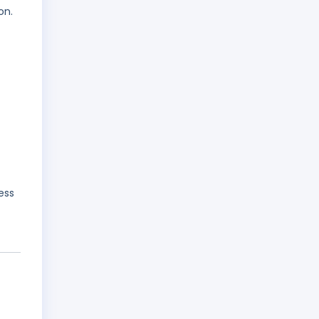
on.
ess