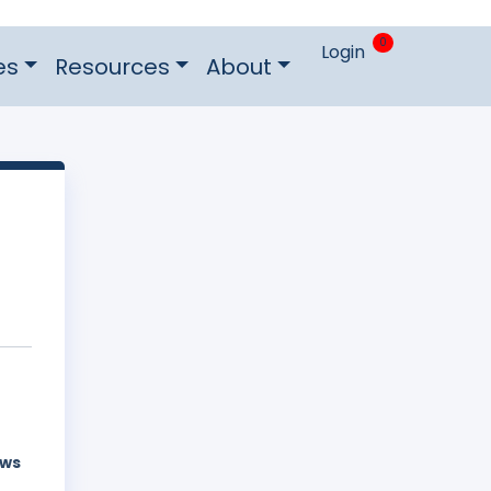
0
Login
es
Resources
About
aws