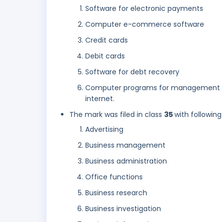
Software for electronic payments
Computer e-commerce software
Credit cards
Debit cards
Software for debt recovery
Computer programs for management of
internet.
The mark was filed in class
35
with following
Advertising
Business management
Business administration
Office functions
Business research
Business investigation