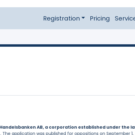
Registration
Pricing
Servic
Handelsbanken AB, a corporation established under the l
. The application was published for oppositions on September 1,