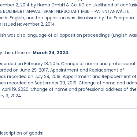
ovember 2, 2014 by Hama GmbH & Co. KG on Likelihood of confusi
T & BOEHMERT ANWALTSPARTNERSCHAFT MBB - PATENTANWÄLTE
in English, and the oppositon was dismissed by the Euorpean
on issued November 2, 2014
ish was also language of all opposition proceedings (English was
y the office on
March 24, 2024
.
recorded on February 18, 2015. Change of name and professional
ecorded on June 29, 2017. Appointment and Replacement of
 was recorded on July 29, 2019. Appointment and Replacement of
n was recorded on September 29, 2019. Change of name and addr
 April 19, 2020. Change of name and professional address of the
y 3, 2024.
description of goods: