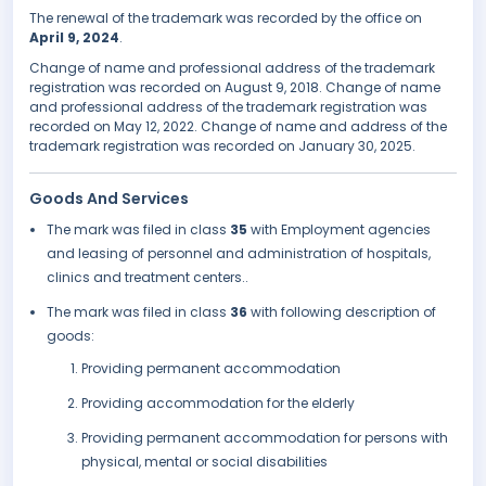
The renewal of the trademark was recorded by the office on
April 9, 2024
.
Change of name and professional address of the trademark
registration was recorded on August 9, 2018. Change of name
and professional address of the trademark registration was
recorded on May 12, 2022. Change of name and address of the
trademark registration was recorded on January 30, 2025.
Goods And Services
The mark was filed in class
35
with Employment agencies
and leasing of personnel and administration of hospitals,
clinics and treatment centers..
The mark was filed in class
36
with following description of
goods:
Providing permanent accommodation
Providing accommodation for the elderly
Providing permanent accommodation for persons with
physical, mental or social disabilities