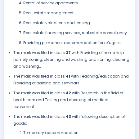
Rental of service apartments
Real-estate management
Real estate valuations and leasing
Real estate financing services, real estate consultancy
Providing permanent accommodation for refugees.
The mark was filed in class
37
with Providing of home help
namely ironing, cleaning and washing and ironing, cleaning
and washing..
The mark was filed in class
41
with Teaching/education and
Providing of training and seminars..
The mark was filed in class
42
with Research in the field of
health care and Testing and checking of medical
equipment..
The mark was filed in class
43
with following description of
goods:
Temporary accommodation