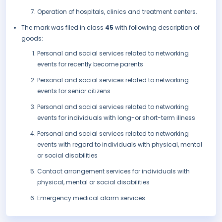
Operation of hospitals, clinics and treatment centers.
The mark was filed in class
45
with following description of
goods:
Personal and social services related to networking
events for recently become parents
Personal and social services related to networking
events for senior citizens
Personal and social services related to networking
events for individuals with long-or short-term illness
Personal and social services related to networking
events with regard to individuals with physical, mental
or social disabilities
Contact arrangement services for individuals with
physical, mental or social disabilities
Emergency medical alarm services.