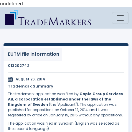
undefined
EUTM file information
013202742
August 26, 2014
Trademark Summary
The trademark application was filed by
Capio Group Services
AB, a corporation established under the laws of the
Kingdom of Sweden
(the "Applicant"). The application was
published for oppositions on October 12, 2014, and it was
registered by office on January 19, 2015 without any oppositions.
The application was filed in Swedish (English was selected as
the second language).