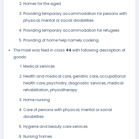
Homes for the aged
Providing temporary accommodation for persons with
physical, mental or social disabilities
Providing temporary accommodation for refugees
Providing of home help namely cooking.
The mark was filed in class
44
with following description of
goods:
Medical services
Health and medical care, geriatric care, occupational
health care, psychiatry, diagnostic services, medical
rehabilitation, physiotherapy
Home nursing
Care of persons with physical, mental or social
disabilities
Hygiene and beauty care services
Nursing homes