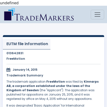
undefined
EUTM file information
013642831
FreeMotion
January 14, 2015
Trademark Summary
The trademark application
FreeMotion
was filed by
Kinnarps
AB, a corporation established under the laws of the
Kingdom of Sweden
(the "Applicant"). The application was
published for oppositions on January 25, 2015, and it was
registered by office on May 4, 2015 without any oppositions.
It was designated 'Basic Application' for International