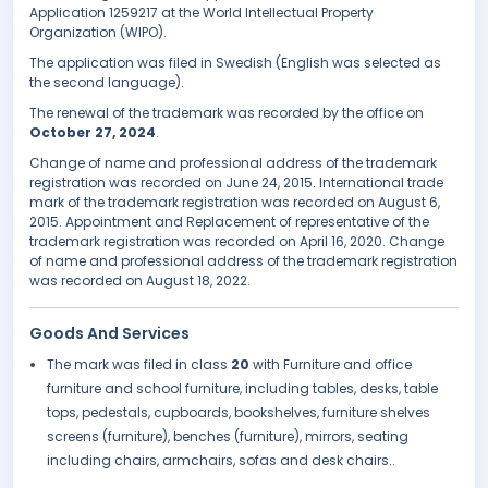
Application 1259217 at the World Intellectual Property
Organization (WIPO).
The application was filed in Swedish (English was selected as
the second language).
The renewal of the trademark was recorded by the office on
October 27, 2024
.
Change of name and professional address of the trademark
registration was recorded on June 24, 2015. International trade
mark of the trademark registration was recorded on August 6,
2015. Appointment and Replacement of representative of the
trademark registration was recorded on April 16, 2020. Change
of name and professional address of the trademark registration
was recorded on August 18, 2022.
Goods And Services
The mark was filed in class
20
with Furniture and office
furniture and school furniture, including tables, desks, table
tops, pedestals, cupboards, bookshelves, furniture shelves
screens (furniture), benches (furniture), mirrors, seating
including chairs, armchairs, sofas and desk chairs..