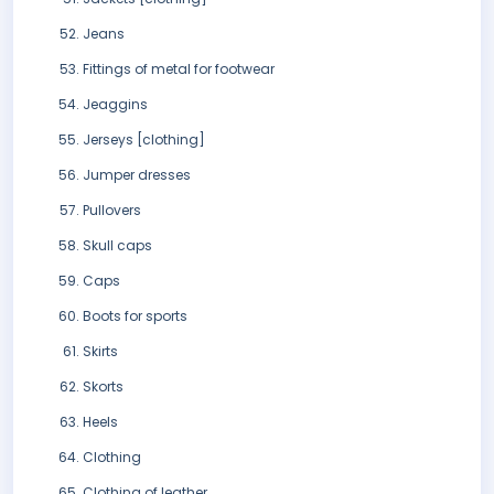
Jeans
Fittings of metal for footwear
Jeaggins
Jerseys [clothing]
Jumper dresses
Pullovers
Skull caps
Caps
Boots for sports
Skirts
Skorts
Heels
Clothing
Clothing of leather