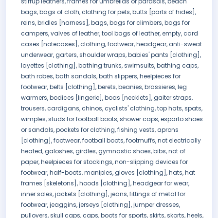
stirrup leathers, frames for umbrellas or parasols, beach
bags, bags of cloth, clothing for pets, butts [parts of hides],
reins, bridles [harness], bags, bags for climbers, bags for
campers, valves of leather, tool bags of leather, empty, card
cases [notecases], clothing, footwear, headgear, anti-sweat
underwear, garters, shoulder wraps, babies' pants [clothing],
layettes [clothing], bathing trunks, swimsuits, bathing caps,
bath robes, bath sandals, bath slippers, heelpieces for
footwear, belts [clothing], berets, beanies, brassieres, leg
warmers, bodices [lingerie], boas [necklets], gaiter straps,
trousers, cardigans, chinos, cyclists' clothing, top hats, spats,
wimples, studs for football boots, shower caps, esparto shoes
or sandals, pockets for clothing, fishing vests, aprons
[clothing], footwear, football boots, footmuffs, not electrically
heated, galoshes, girdles, gymnastic shoes, bibs, not of
paper, heelpieces for stockings, non-slipping devices for
footwear, half-boots, maniples, gloves [clothing], hats, hat
frames [skeletons], hoods [clothing], headgear for wear,
inner soles, jackets [clothing], jeans, fittings of metal for
footwear, jeaggins, jerseys [clothing], jumper dresses,
pullovers, skull caps, caps, boots for sports, skirts, skorts, heels,