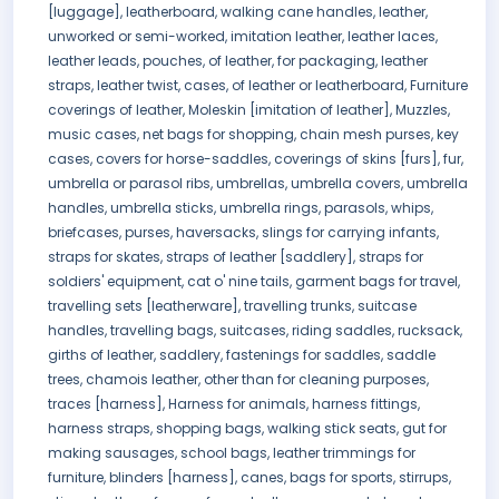
[luggage], leatherboard, walking cane handles, leather,
unworked or semi-worked, imitation leather, leather laces,
leather leads, pouches, of leather, for packaging, leather
straps, leather twist, cases, of leather or leatherboard, Furniture
coverings of leather, Moleskin [imitation of leather], Muzzles,
music cases, net bags for shopping, chain mesh purses, key
cases, covers for horse-saddles, coverings of skins [furs], fur,
umbrella or parasol ribs, umbrellas, umbrella covers, umbrella
handles, umbrella sticks, umbrella rings, parasols, whips,
briefcases, purses, haversacks, slings for carrying infants,
straps for skates, straps of leather [saddlery], straps for
soldiers' equipment, cat o' nine tails, garment bags for travel,
travelling sets [leatherware], travelling trunks, suitcase
handles, travelling bags, suitcases, riding saddles, rucksack,
girths of leather, saddlery, fastenings for saddles, saddle
trees, chamois leather, other than for cleaning purposes,
traces [harness], Harness for animals, harness fittings,
harness straps, shopping bags, walking stick seats, gut for
making sausages, school bags, leather trimmings for
furniture, blinders [harness], canes, bags for sports, stirrups,