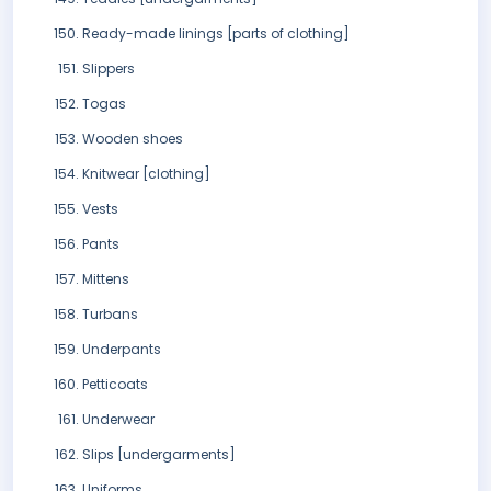
Ready-made linings [parts of clothing]
Slippers
Togas
Wooden shoes
Knitwear [clothing]
Vests
Pants
Mittens
Turbans
Underpants
Petticoats
Underwear
Slips [undergarments]
Uniforms