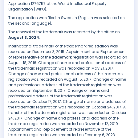
Application 1276757 at the World Intellectual Property
Organization (WIPO).
The application was filed in Swedish (English was selected as
the second language).
The renewal of the trademark was recorded by the office on
August 3, 2024
.
International trade mark of the trademark registration was
recorded on December 3, 2015. Appointment and Replacement
of representative of the trademark registration was recorded on
August 18, 2016. Change of name and professional address of
the trademark registration was recorded on May 21, 2017.
Change of name and professional address of the trademark
registration was recorded on August 15, 2017. Change of name
and professional address of the trademark registration was
recorded on September 11, 2017. Change of name and
professional address of the trademark registration was
recorded on October 17, 2017. Change of name and address of
the trademark registration was recorded on October 24, 2017. A
transfer of the trademark registration was recorded on October
24, 2017. Change of name and professional address of the
trademark registration was recorded on November 12, 2019.
Appointment and Replacement of representative of the
trademark registration was recorded on February 6, 2023.