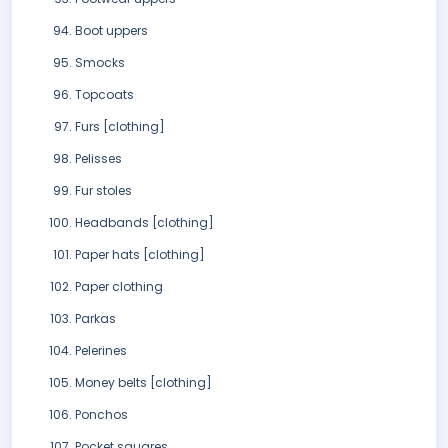
Boot uppers
Smocks
Topcoats
Furs [clothing]
Pelisses
Fur stoles
Headbands [clothing]
Paper hats [clothing]
Paper clothing
Parkas
Pelerines
Money belts [clothing]
Ponchos
Pocket squares