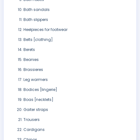
Bath sandals
Bath slippers
Heelpieces for footwear
Belts [clothing]
Berets
Beanies
Brassieres
Leg warmers
Bodices [lingerie]
Boas [necklets]
Gaiter straps
Trousers
Cardigans
Chinos