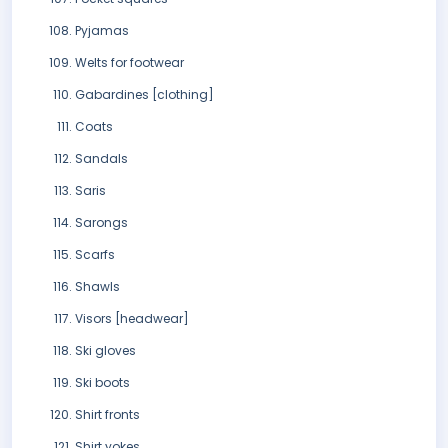
Pyjamas
Welts for footwear
Gabardines [clothing]
Coats
Sandals
Saris
Sarongs
Scarfs
Shawls
Visors [headwear]
Ski gloves
Ski boots
Shirt fronts
Shirt yokes