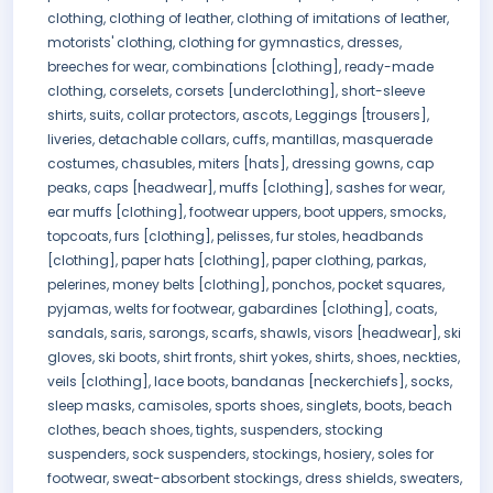
clothing, clothing of leather, clothing of imitations of leather,
motorists' clothing, clothing for gymnastics, dresses,
breeches for wear, combinations [clothing], ready-made
clothing, corselets, corsets [underclothing], short-sleeve
shirts, suits, collar protectors, ascots, Leggings [trousers],
liveries, detachable collars, cuffs, mantillas, masquerade
costumes, chasubles, miters [hats], dressing gowns, cap
peaks, caps [headwear], muffs [clothing], sashes for wear,
ear muffs [clothing], footwear uppers, boot uppers, smocks,
topcoats, furs [clothing], pelisses, fur stoles, headbands
[clothing], paper hats [clothing], paper clothing, parkas,
pelerines, money belts [clothing], ponchos, pocket squares,
pyjamas, welts for footwear, gabardines [clothing], coats,
sandals, saris, sarongs, scarfs, shawls, visors [headwear], ski
gloves, ski boots, shirt fronts, shirt yokes, shirts, shoes, neckties,
veils [clothing], lace boots, bandanas [neckerchiefs], socks,
sleep masks, camisoles, sports shoes, singlets, boots, beach
clothes, beach shoes, tights, suspenders, stocking
suspenders, sock suspenders, stockings, hosiery, soles for
footwear, sweat-absorbent stockings, dress shields, sweaters,