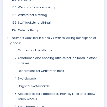
Wet suits for water-skiing
Waterproof clothing
Stuff jackets [clothing]
Outerclothing.
The mark was filed in class
28
with following description of
goods:
Games and playthings
Gymnastic and sporting articles not included in other
classes
Decorations for Christmas trees
Skateboards
Bags for skateboards
Accessories for skateboards namely knee and elbow
pads, wheels
Skateboard trucks