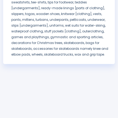
sweatshirts, tee-shirts, tips for footwear, teddies
[undergarments], ready-made linings [parts of clothing],
slippers, togas, wooden shoes, knitwear [clothing], vests,
pants, mittens, turbans, underpants, petticoats, underwear,
slips [undergarments], uniforms, wet suits for water-skiing,
waterproof clothing, stuff jackets [clothing], outerclothing,
games and playthings, gymnastic and sporting articles,
decorations for Christmas trees, skateboards, bags for
skateboards, accessories for skateboards namely knee and
elbow pads, wheels, skateboard trucks, wax and grip tape.