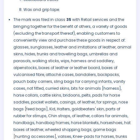
Wax and grip tape.
The mark was filed in class
35
with Retail services and the
bringing together for the benefit of others, a variety of goods
(excluding the transport thereof), enabling customers to
conveniently view and purchase these goods in respect of:
glasses, sunglasses, leather and imitations of leather, animal
skins, hides, trunks and travelling bags, umbrellas and
parasols, walking sticks, wips, harness and saddlery,
alpenstocks, boxes of leather or leather board, boxes of
vulcanised fibre, attaché cases, bandoliers, backpacks,
pouch baby carriers, sling bags for carrying infants, vanity
cases, not fitted, curried skins, bits for animals [harness],
horse collars, cattle skins, bridoons, pelts, pads for horse
saddles, pocket wallets, casings, of leather, for springs, nose
bags [feed bags], Kid, Halters, goldbeaters' skin, parts of
rubber for stirrups, Chin straps, of leather, collars for animals,
handbags, handbag frames, horse blankets, horseshoes, hat
boxes of leather, wheeled shopping bags, game bags
[hunting accessories], valises, Knee-pads for horses, trunks