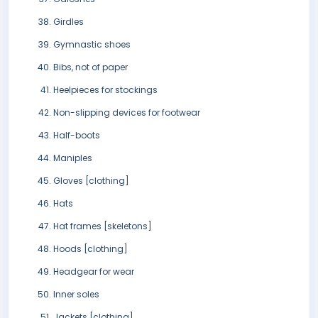
Girdles
Gymnastic shoes
Bibs, not of paper
Heelpieces for stockings
Non-slipping devices for footwear
Half-boots
Maniples
Gloves [clothing]
Hats
Hat frames [skeletons]
Hoods [clothing]
Headgear for wear
Inner soles
Jackets [clothing]