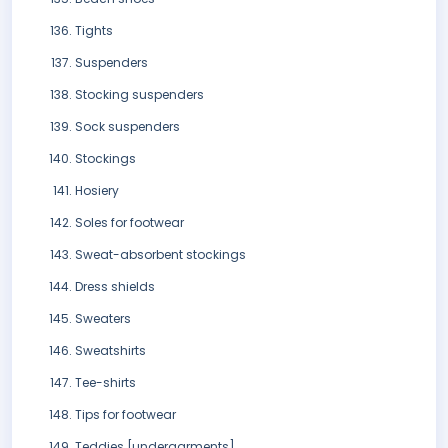
Tights
Suspenders
Stocking suspenders
Sock suspenders
Stockings
Hosiery
Soles for footwear
Sweat-absorbent stockings
Dress shields
Sweaters
Sweatshirts
Tee-shirts
Tips for footwear
Teddies [undergarments]