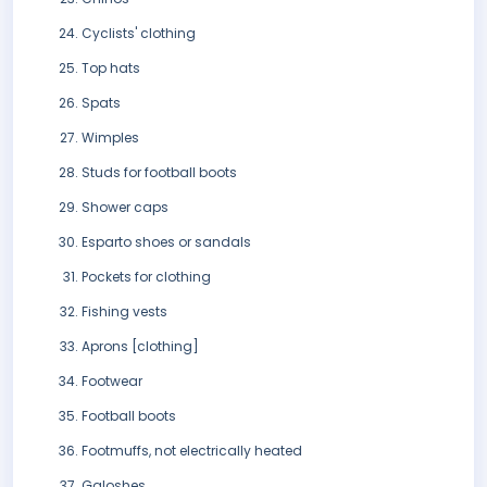
Cyclists' clothing
Top hats
Spats
Wimples
Studs for football boots
Shower caps
Esparto shoes or sandals
Pockets for clothing
Fishing vests
Aprons [clothing]
Footwear
Football boots
Footmuffs, not electrically heated
Galoshes