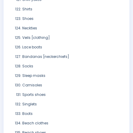
Shirts
Shoes
Neckties
Veils [clothing]
Lace boots
Bandanas [neckerchiefs]
Socks
Sleep masks
Camisoles
Sports shoes
Singlets
Boots
Beach clothes
Beach shoes