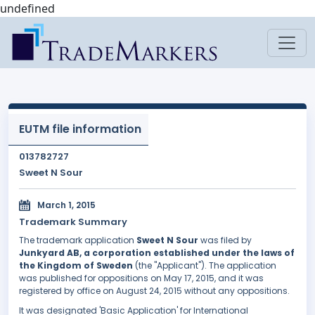
undefined
EUTM file information
013782727
Sweet N Sour
March 1, 2015
Trademark Summary
The trademark application
Sweet N Sour
was filed by
Junkyard AB, a corporation established under the laws of
the Kingdom of Sweden
(the "Applicant"). The application
was published for oppositions on May 17, 2015, and it was
registered by office on August 24, 2015 without any oppositions.
It was designated 'Basic Application' for International