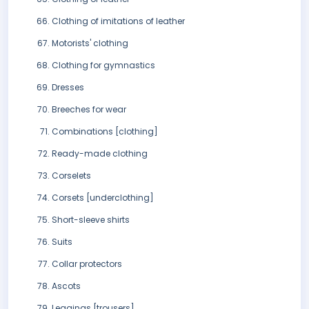
Clothing of imitations of leather
Motorists' clothing
Clothing for gymnastics
Dresses
Breeches for wear
Combinations [clothing]
Ready-made clothing
Corselets
Corsets [underclothing]
Short-sleeve shirts
Suits
Collar protectors
Ascots
Leggings [trousers]