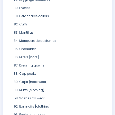
Liveries
Detachable collars
Cuffs
Mantillas
Masquerade costumes
Chasubles
Miters [hats]
Dressing gowns
Cap peaks
Caps [headwear]
Muffs [clothing]
Sashes for wear
Ear muffs [clothing]
Footwear uppers