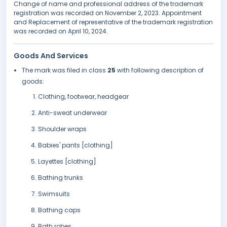
Change of name and professional address of the trademark
registration was recorded on November 2, 2023. Appointment
and Replacement of representative of the trademark registration
was recorded on April 10, 2024.
Goods And Services
The mark was filed in class
25
with following description of
goods:
Clothing, footwear, headgear
Anti-sweat underwear
Shoulder wraps
Babies' pants [clothing]
Layettes [clothing]
Bathing trunks
Swimsuits
Bathing caps
Bath robes