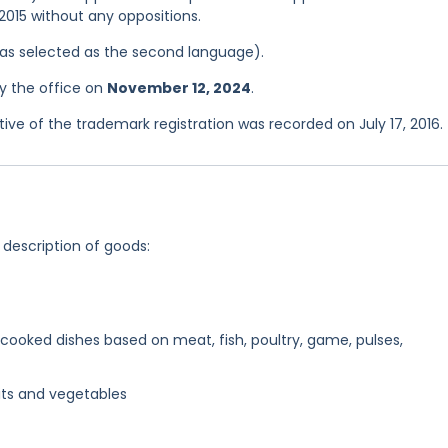
 2015 without any oppositions.
 was selected as the second language).
y the office on
November 12, 2024
.
e of the trademark registration was recorded on July 17, 2016.
 description of goods:
ooked dishes based on meat, fish, poultry, game, pulses,
its and vegetables