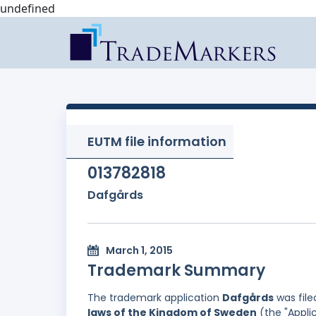
undefined
EUTM file information
013782818
Dafgårds
March 1, 2015
Trademark Summary
The trademark application
Dafgårds
was file
laws of the Kingdom of Sweden
(the "Appli