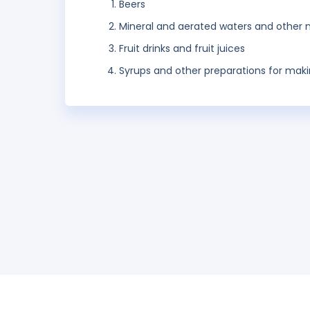
Beers
Mineral and aerated waters and other n
Fruit drinks and fruit juices
Syrups and other preparations for mak