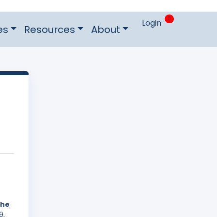
0
Login
es
Resources
About
the
9,