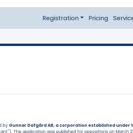
Registration
Pricing
Servic
d by
Gunnar Dafgård AB, a corporation established under 
cant"). The application was published for oppositions on March 2