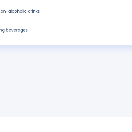
on-alcoholic drinks
ing beverages.