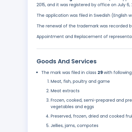
2015, and it was registered by office on July 6,
The application was filed in Swedish (English
The renewal of the trademark was recorded b
Appointment and Replacement of representativ
Goods And Services
The mark was filed in class
29
with following
Meat, fish, poultry and game
Meat extracts
Frozen, cooked, semi-prepared and prec
vegetables and eggs
Preserved, frozen, dried and cooked fru
Jellies, jams, compotes