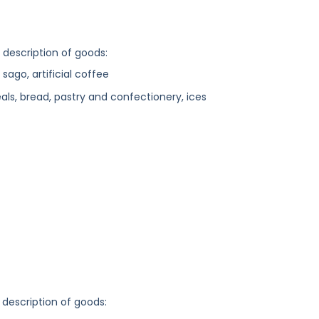
g description of goods:
 sago, artificial coffee
ls, bread, pastry and confectionery, ices
 description of goods: