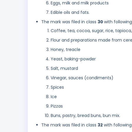
Eggs, milk and milk products
Edible oils and fats.
The mark was filed in class
30
with followin
Coffee, tea, cocoa, sugar, rice, tapioca,
Flour and preparations made from cerea
Honey, treacle
Yeast, baking-powder
Salt, mustard
Vinegar, sauces (condiments)
Spices
Ice
Pizzas
Buns, pastry, bread buns, bun mix.
The mark was filed in class
32
with following