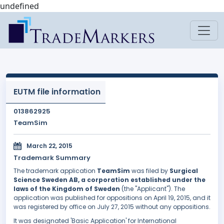
undefined
EUTM file information
013862925
TeamSim
March 22, 2015
Trademark Summary
The trademark application
TeamSim
was filed by
Surgical
Science Sweden AB, a corporation established under the
laws of the Kingdom of Sweden
(the "Applicant"). The
application was published for oppositions on April 19, 2015, and it
was registered by office on July 27, 2015 without any oppositions.
It was designated 'Basic Application' for International