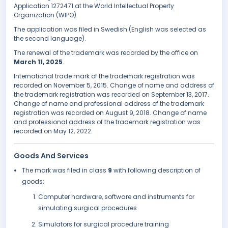
Application 1272471 at the World Intellectual Property
Organization (WIPO).
The application was filed in Swedish (English was selected as
the second language).
The renewal of the trademark was recorded by the office on
March 11, 2025
.
International trade mark of the trademark registration was
recorded on November 5, 2015. Change of name and address of
the trademark registration was recorded on September 13, 2017.
Change of name and professional address of the trademark
registration was recorded on August 9, 2018. Change of name
and professional address of the trademark registration was
recorded on May 12, 2022.
Goods And Services
The mark was filed in class
9
with following description of
goods:
Computer hardware, software and instruments for
simulating surgical procedures
Simulators for surgical procedure training