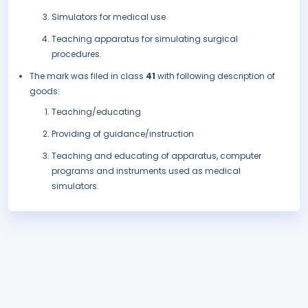
Simulators for medical use
Teaching apparatus for simulating surgical
procedures.
The mark was filed in class
41
with following description of
goods:
Teaching/educating
Providing of guidance/instruction
Teaching and educating of apparatus, computer
programs and instruments used as medical
simulators.