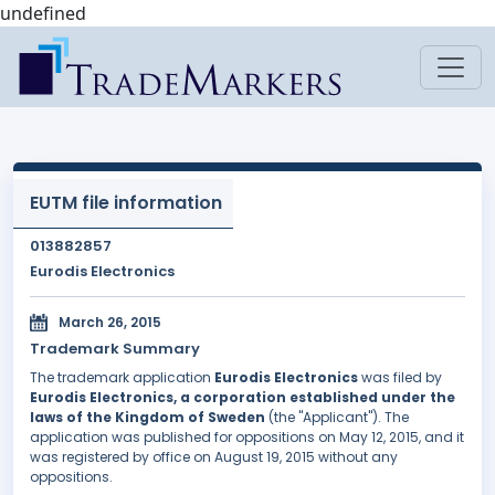
undefined
EUTM file information
013882857
Eurodis Electronics
March 26, 2015
Trademark Summary
The trademark application
Eurodis Electronics
was filed by
Eurodis Electronics, a corporation established under the
laws of the Kingdom of Sweden
(the "Applicant"). The
application was published for oppositions on May 12, 2015, and it
was registered by office on August 19, 2015 without any
oppositions.