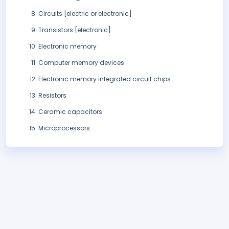
Circuits [electric or electronic]
Transistors [electronic]
Electronic memory
Computer memory devices
Electronic memory integrated circuit chips
Resistors
Ceramic capacitors
Microprocessors.