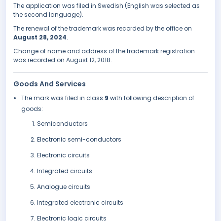
The application was filed in Swedish (English was selected as
the second language).
The renewal of the trademark was recorded by the office on
August 28, 2024
.
Change of name and address of the trademark registration
was recorded on August 12, 2018.
Goods And Services
The mark was filed in class
9
with following description of
goods:
Semiconductors
Electronic semi-conductors
Electronic circuits
Integrated circuits
Analogue circuits
Integrated electronic circuits
Electronic logic circuits