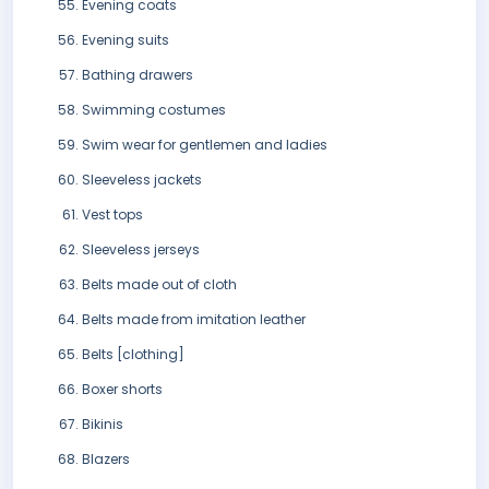
Evening coats
Evening suits
Bathing drawers
Swimming costumes
Swim wear for gentlemen and ladies
Sleeveless jackets
Vest tops
Sleeveless jerseys
Belts made out of cloth
Belts made from imitation leather
Belts [clothing]
Boxer shorts
Bikinis
Blazers