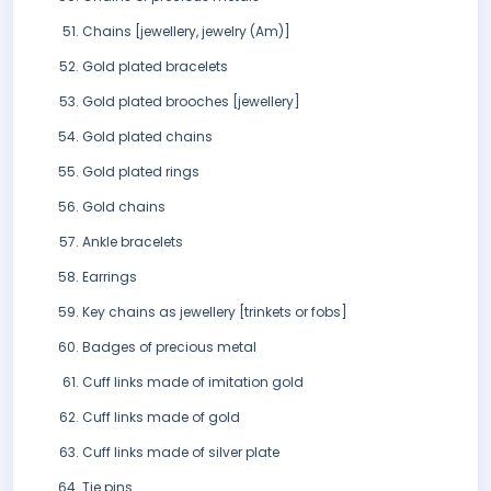
Chains [jewellery, jewelry (Am)]
Gold plated bracelets
Gold plated brooches [jewellery]
Gold plated chains
Gold plated rings
Gold chains
Ankle bracelets
Earrings
Key chains as jewellery [trinkets or fobs]
Badges of precious metal
Cuff links made of imitation gold
Cuff links made of gold
Cuff links made of silver plate
Tie pins