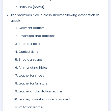
Platinum [metal].
The mark was filed in class
18
with following description of
goods:
Garment carriers
Umbrellas and parasols
Shoulder belts
Curried skins
Shoulder straps
Animal skins, hides
Leather for shoes
Leather for furniture
Leather and imitation leather
Leather, unworked or semi-worked
Imitation leather