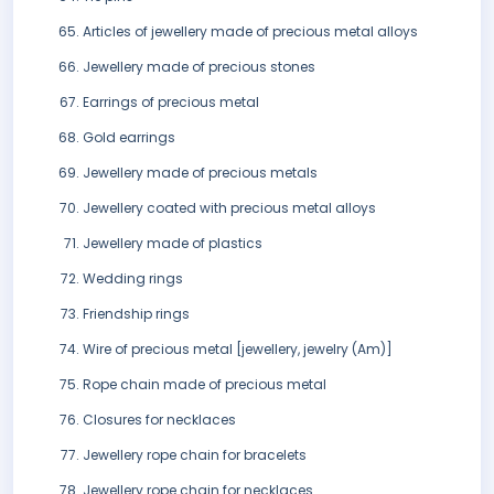
Articles of jewellery made of precious metal alloys
Jewellery made of precious stones
Earrings of precious metal
Gold earrings
Jewellery made of precious metals
Jewellery coated with precious metal alloys
Jewellery made of plastics
Wedding rings
Friendship rings
Wire of precious metal [jewellery, jewelry (Am)]
Rope chain made of precious metal
Closures for necklaces
Jewellery rope chain for bracelets
Jewellery rope chain for necklaces