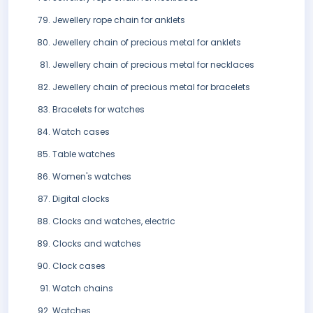
Jewellery rope chain for anklets
Jewellery chain of precious metal for anklets
Jewellery chain of precious metal for necklaces
Jewellery chain of precious metal for bracelets
Bracelets for watches
Watch cases
Table watches
Women's watches
Digital clocks
Clocks and watches, electric
Clocks and watches
Clock cases
Watch chains
Watches