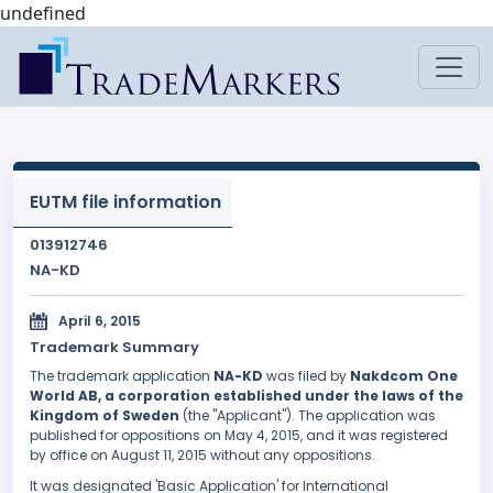
undefined
EUTM file information
013912746
NA-KD
April 6, 2015
Trademark Summary
The trademark application
NA-KD
was filed by
Nakdcom One
World AB, a corporation established under the laws of the
Kingdom of Sweden
(the "Applicant"). The application was
published for oppositions on May 4, 2015, and it was registered
by office on August 11, 2015 without any oppositions.
It was designated 'Basic Application' for International