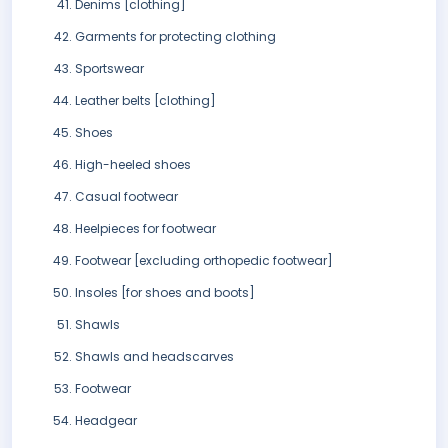
Denims [clothing]
Garments for protecting clothing
Sportswear
Leather belts [clothing]
Shoes
High-heeled shoes
Casual footwear
Heelpieces for footwear
Footwear [excluding orthopedic footwear]
Insoles [for shoes and boots]
Shawls
Shawls and headscarves
Footwear
Headgear