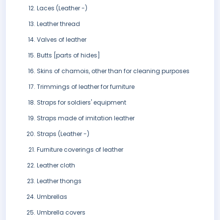
Laces (Leather -)
Leather thread
Valves of leather
Butts [parts of hides]
Skins of chamois, other than for cleaning purposes
Trimmings of leather for furniture
Straps for soldiers' equipment
Straps made of imitation leather
Straps (Leather -)
Furniture coverings of leather
Leather cloth
Leather thongs
Umbrellas
Umbrella covers