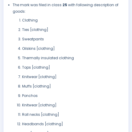
The mark was filed in class
25
with following description of
goods:
Clothing
Ties [clothing]
Sweatpants
Oilskins [clothing]
Thermally insulated clothing
Tops [clothing]
Knitwear [clothing]
Muffs [clothing]
Ponchos
Knitwear [clothing]
Roll necks [clothing]
Headbands [clothing]