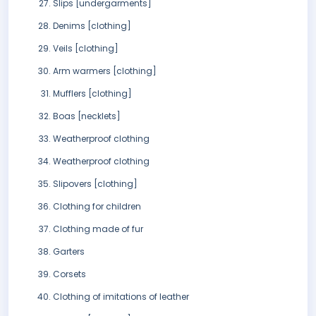
Slips [undergarments]
Denims [clothing]
Veils [clothing]
Arm warmers [clothing]
Mufflers [clothing]
Boas [necklets]
Weatherproof clothing
Weatherproof clothing
Slipovers [clothing]
Clothing for children
Clothing made of fur
Garters
Corsets
Clothing of imitations of leather