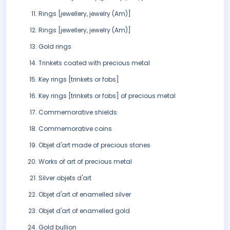
Rings [jewellery, jewelry (Am)]
Rings [jewellery, jewelry (Am)]
Gold rings
Trinkets coated with precious metal
Key rings [trinkets or fobs]
Key rings [trinkets or fobs] of precious metal
Commemorative shields
Commemorative coins
Objet d'art made of precious stones
Works of art of precious metal
Silver objets d'art
Objet d'art of enamelled silver
Objet d'art of enamelled gold
Gold bullion