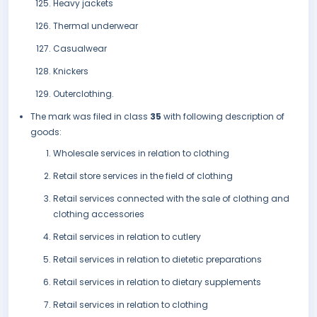
Heavy jackets
Thermal underwear
Casualwear
Knickers
Outerclothing.
The mark was filed in class
35
with following description of
goods:
Wholesale services in relation to clothing
Retail store services in the field of clothing
Retail services connected with the sale of clothing and
clothing accessories
Retail services in relation to cutlery
Retail services in relation to dietetic preparations
Retail services in relation to dietary supplements
Retail services in relation to clothing