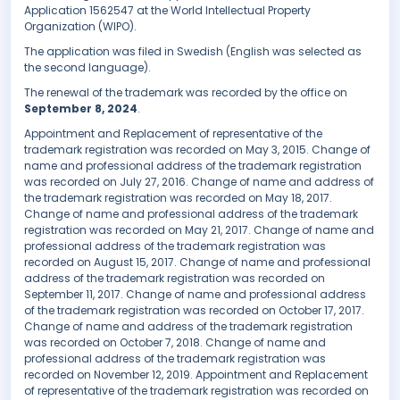
Application 1562547 at the World Intellectual Property
Organization (WIPO).
The application was filed in Swedish (English was selected as
the second language).
The renewal of the trademark was recorded by the office on
September 8, 2024
.
Appointment and Replacement of representative of the
trademark registration was recorded on May 3, 2015. Change of
name and professional address of the trademark registration
was recorded on July 27, 2016. Change of name and address of
the trademark registration was recorded on May 18, 2017.
Change of name and professional address of the trademark
registration was recorded on May 21, 2017. Change of name and
professional address of the trademark registration was
recorded on August 15, 2017. Change of name and professional
address of the trademark registration was recorded on
September 11, 2017. Change of name and professional address
of the trademark registration was recorded on October 17, 2017.
Change of name and address of the trademark registration
was recorded on October 7, 2018. Change of name and
professional address of the trademark registration was
recorded on November 12, 2019. Appointment and Replacement
of representative of the trademark registration was recorded on