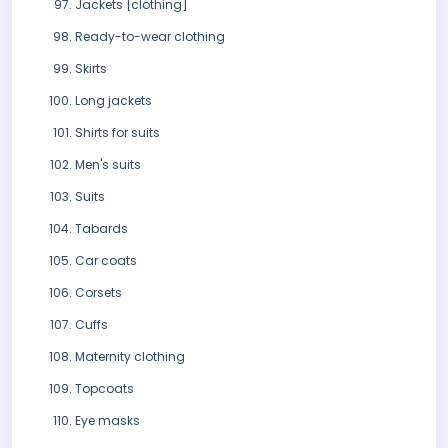
Jackets [clothing]
Ready-to-wear clothing
Skirts
Long jackets
Shirts for suits
Men's suits
Suits
Tabards
Car coats
Corsets
Cuffs
Maternity clothing
Topcoats
Eye masks