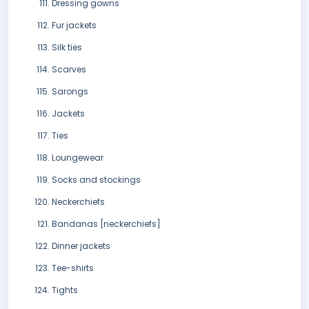
Dressing gowns
Fur jackets
Silk ties
Scarves
Sarongs
Jackets
Ties
Loungewear
Socks and stockings
Neckerchiefs
Bandanas [neckerchiefs]
Dinner jackets
Tee-shirts
Tights