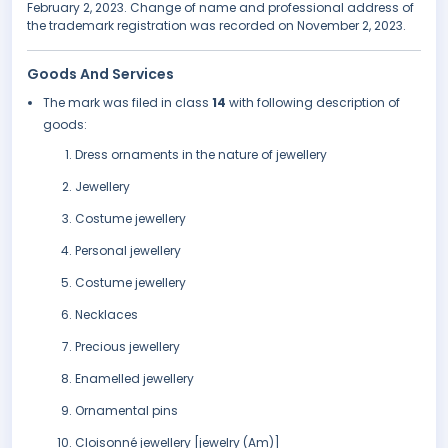
February 2, 2023. Change of name and professional address of
the trademark registration was recorded on November 2, 2023.
Goods And Services
The mark was filed in class
14
with following description of
goods:
Dress ornaments in the nature of jewellery
Jewellery
Costume jewellery
Personal jewellery
Costume jewellery
Necklaces
Precious jewellery
Enamelled jewellery
Ornamental pins
Cloisonné jewellery [jewelry (Am)]