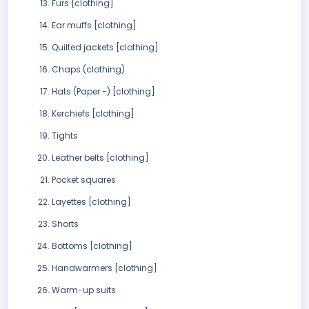
Furs [clothing]
Ear muffs [clothing]
Quilted jackets [clothing]
Chaps (clothing)
Hats (Paper -) [clothing]
Kerchiefs [clothing]
Tights
Leather belts [clothing]
Pocket squares
Layettes [clothing]
Shorts
Bottoms [clothing]
Handwarmers [clothing]
Warm-up suits