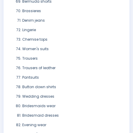
Bermuda shorts
Brassieres
Denim jeans
Lingerie
Chemise tops
Women's suits
Trousers
Trousers of leather
Pantsuits
Button down shirts
Wedding dresses
Bridesmaids wear
Bridesmaid dresses
Evening wear