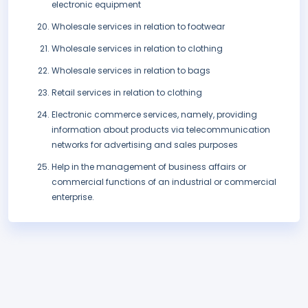
electronic equipment
Wholesale services in relation to footwear
Wholesale services in relation to clothing
Wholesale services in relation to bags
Retail services in relation to clothing
Electronic commerce services, namely, providing
information about products via telecommunication
networks for advertising and sales purposes
Help in the management of business affairs or
commercial functions of an industrial or commercial
enterprise.