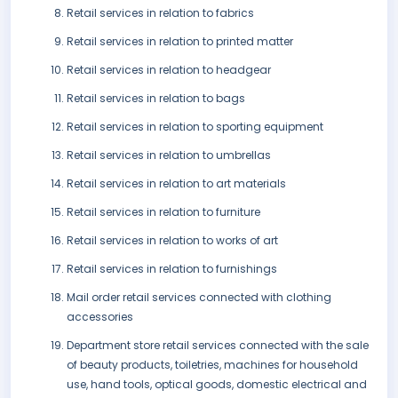
Retail services in relation to fabrics
Retail services in relation to printed matter
Retail services in relation to headgear
Retail services in relation to bags
Retail services in relation to sporting equipment
Retail services in relation to umbrellas
Retail services in relation to art materials
Retail services in relation to furniture
Retail services in relation to works of art
Retail services in relation to furnishings
Mail order retail services connected with clothing
accessories
Department store retail services connected with the sale
of beauty products, toiletries, machines for household
use, hand tools, optical goods, domestic electrical and