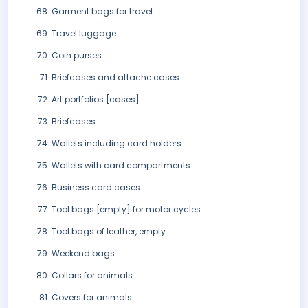
Garment bags for travel
Travel luggage
Coin purses
Briefcases and attache cases
Art portfolios [cases]
Briefcases
Wallets including card holders
Wallets with card compartments
Business card cases
Tool bags [empty] for motor cycles
Tool bags of leather, empty
Weekend bags
Collars for animals
Covers for animals.