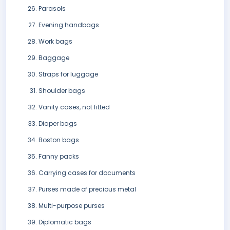
Parasols
Evening handbags
Work bags
Baggage
Straps for luggage
Shoulder bags
Vanity cases, not fitted
Diaper bags
Boston bags
Fanny packs
Carrying cases for documents
Purses made of precious metal
Multi-purpose purses
Diplomatic bags