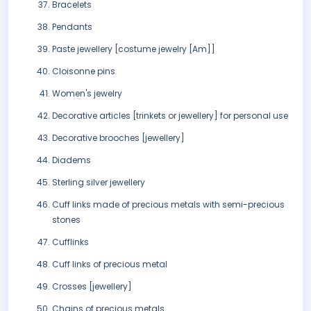
Bracelets
Pendants
Paste jewellery [costume jewelry [Am]]
Cloisonne pins
Women's jewelry
Decorative articles [trinkets or jewellery] for personal use
Decorative brooches [jewellery]
Diadems
Sterling silver jewellery
Cuff links made of precious metals with semi-precious
stones
Cufflinks
Cuff links of precious metal
Crosses [jewellery]
Chains of precious metals