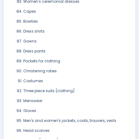
Women's ceremonial dresses
Capes
Bowties
Dress shirts
Gowns
Dress pants
Pockets for clothing
Christening robes
Costumes
Three piece suits [clothing]
Menswear
Gloves
Men's and women's jackets, coats, trousers, vests
Head scarves