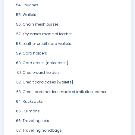
Pouches
Wallets
Chain mesh purses
Key cases made of leather
Leather credit card wallets
Card holders
Card cases [notecases]
Credit-card holders
Credit card cases [wallets]
Credit card holders made of imitation leather
Rucksacks
Pullmans
Travelling sets
Travelling handbags