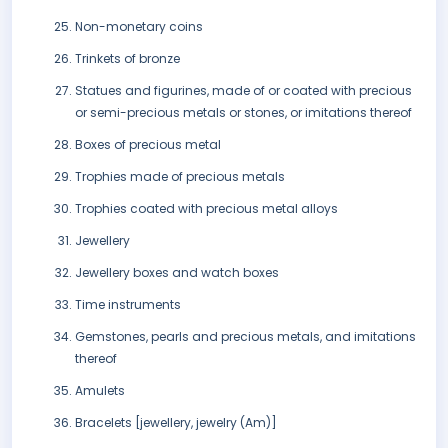
Non-monetary coins
Trinkets of bronze
Statues and figurines, made of or coated with precious
or semi-precious metals or stones, or imitations thereof
Boxes of precious metal
Trophies made of precious metals
Trophies coated with precious metal alloys
Jewellery
Jewellery boxes and watch boxes
Time instruments
Gemstones, pearls and precious metals, and imitations
thereof
Amulets
Bracelets [jewellery, jewelry (Am)]