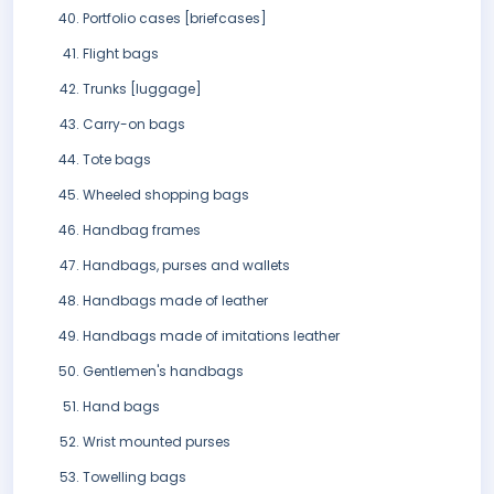
Portfolio cases [briefcases]
Flight bags
Trunks [luggage]
Carry-on bags
Tote bags
Wheeled shopping bags
Handbag frames
Handbags, purses and wallets
Handbags made of leather
Handbags made of imitations leather
Gentlemen's handbags
Hand bags
Wrist mounted purses
Towelling bags