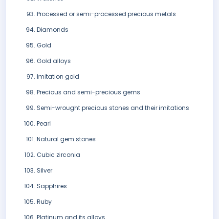
Processed or semi-processed precious metals
Diamonds
Gold
Gold alloys
Imitation gold
Precious and semi-precious gems
Semi-wrought precious stones and their imitations
Pearl
Natural gem stones
Cubic zirconia
Silver
Sapphires
Ruby
Platinum and its alloys