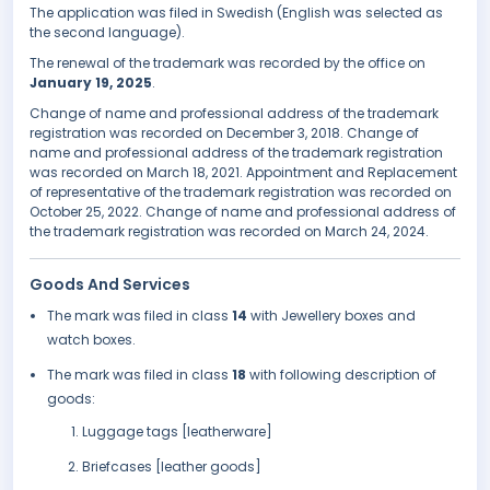
The application was filed in Swedish (English was selected as
the second language).
The renewal of the trademark was recorded by the office on
January 19, 2025
.
Change of name and professional address of the trademark
registration was recorded on December 3, 2018. Change of
name and professional address of the trademark registration
was recorded on March 18, 2021. Appointment and Replacement
of representative of the trademark registration was recorded on
October 25, 2022. Change of name and professional address of
the trademark registration was recorded on March 24, 2024.
Goods And Services
The mark was filed in class
14
with Jewellery boxes and
watch boxes.
The mark was filed in class
18
with following description of
goods:
Luggage tags [leatherware]
Briefcases [leather goods]