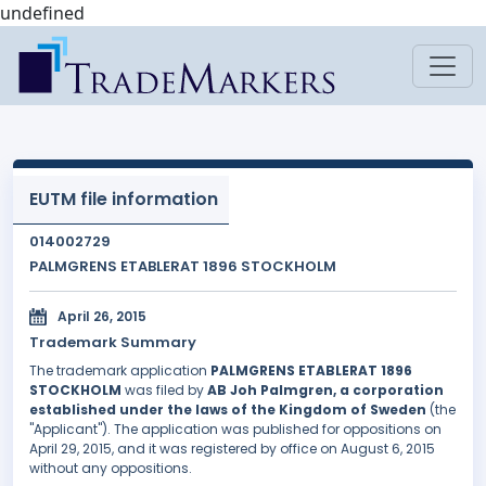
undefined
EUTM file information
014002729
PALMGRENS ETABLERAT 1896 STOCKHOLM
April 26, 2015
Trademark Summary
The trademark application
PALMGRENS ETABLERAT 1896
STOCKHOLM
was filed by
AB Joh Palmgren, a corporation
established under the laws of the Kingdom of Sweden
(the
"Applicant"). The application was published for oppositions on
April 29, 2015, and it was registered by office on August 6, 2015
without any oppositions.