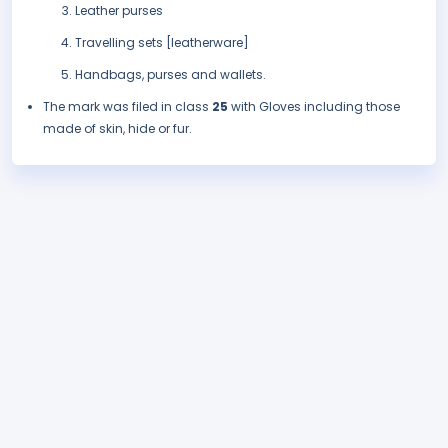
Leather purses
Travelling sets [leatherware]
Handbags, purses and wallets.
The mark was filed in class
25
with Gloves including those
made of skin, hide or fur.