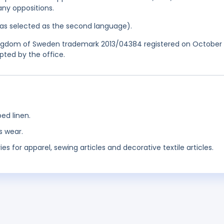
any oppositions.
 was selected as the second language).
Kingdom of Sweden trademark 2013/04384 registered on October 
pted by the office.
bed linen.
s wear.
es for apparel, sewing articles and decorative textile articles.