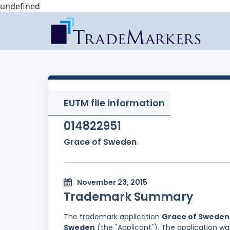
undefined
EUTM file information
014822951
Grace of Sweden
November 23, 2015
Trademark Summary
The trademark application
Grace of Sweden
Sweden
(the "Applicant"). The application wa