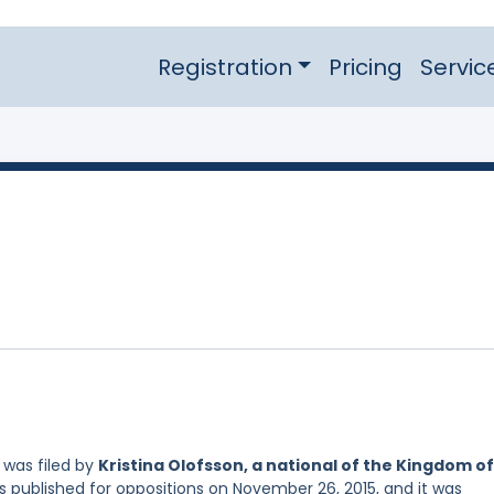
Registration
Pricing
Servic
was filed by
Kristina Olofsson, a national of the Kingdom of
s published for oppositions on November 26, 2015, and it was