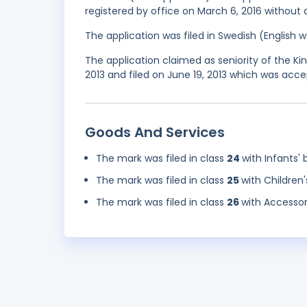
registered by office on March 6, 2016 without 
The application was filed in Swedish (English
The application claimed as seniority of the 
2013 and filed on June 19, 2013 which was acce
Goods And Services
The mark was filed in class
24
with Infants' 
The mark was filed in class
25
with Children'
The mark was filed in class
26
with Accessori