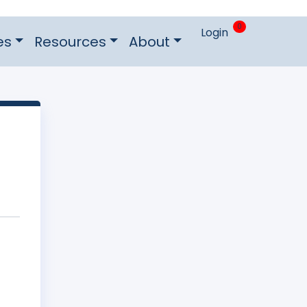
0
Login
es
Resources
About