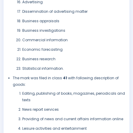
Advertising
Dissemination of advertising matter
Business appraisals
Business investigations
Commercial information
Economic forecasting
Business research
Statistical information.
The mark was filed in class
41
with following description of
goods:
Editing, publishing of books, magazines, periodicals and
texts
News report services
Providing of news and current affairs information online
Leisure activities and entertainment