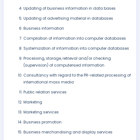
Updating of business information in data bases
Updating of advertising material in databases
Business information
Compilation of information into computer databases
Systemization of information into computer databases
Processing, storage, retrieval and/or checking
(supervision) of computerised information
Consultancy with regard to the PR-related processing of
international mass media
Public relation services
Marketing
Marketing services
Business promotion
Business merchandising and display services