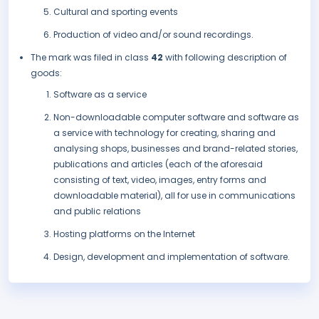
Cultural and sporting events
Production of video and/or sound recordings.
The mark was filed in class
42
with following description of
goods:
Software as a service
Non-downloadable computer software and software as
a service with technology for creating, sharing and
analysing shops, businesses and brand-related stories,
publications and articles (each of the aforesaid
consisting of text, video, images, entry forms and
downloadable material), all for use in communications
and public relations
Hosting platforms on the Internet
Design, development and implementation of software.