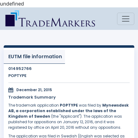
undefined
EUTM file information
014952766
POPTYPE
December 21, 2015
Trademark Summary
The trademark application
POPTYPE
was filed by
Mynewsdesk
AB, a corporation established under the laws of the
Kingdom of Sweden
(the "Applicant"). The application was
published for oppositions on January 12, 2016, and it was
registered by office on April 20, 2016 without any oppositions.
The application was filed in Swedish (English was selected as