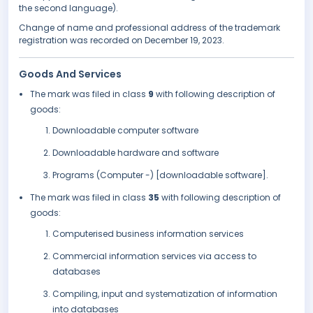
the second language).
Change of name and professional address of the trademark
registration was recorded on December 19, 2023.
Goods And Services
The mark was filed in class
9
with following description of
goods:
Downloadable computer software
Downloadable hardware and software
Programs (Computer -) [downloadable software].
The mark was filed in class
35
with following description of
goods:
Computerised business information services
Commercial information services via access to
databases
Compiling, input and systematization of information
into databases