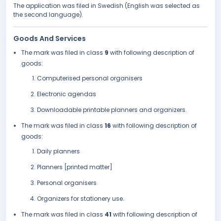
The application was filed in Swedish (English was selected as
the second language).
Goods And Services
The mark was filed in class
9
with following description of
goods:
Computerised personal organisers
Electronic agendas
Downloadable printable planners and organizers.
The mark was filed in class
16
with following description of
goods:
Daily planners
Planners [printed matter]
Personal organisers
Organizers for stationery use.
The mark was filed in class
41
with following description of