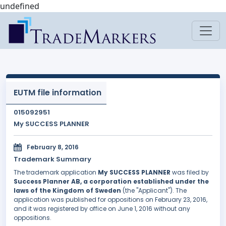
undefined
EUTM file information
015092951
My SUCCESS PLANNER
February 8, 2016
Trademark Summary
The trademark application
My SUCCESS PLANNER
was filed by
Success Planner AB, a corporation established under the
laws of the Kingdom of Sweden
(the "Applicant"). The
application was published for oppositions on February 23, 2016,
and it was registered by office on June 1, 2016 without any
oppositions.