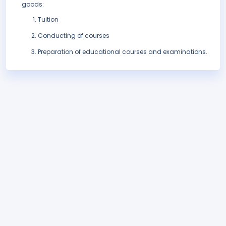
goods:
Tuition
Conducting of courses
Preparation of educational courses and examinations.