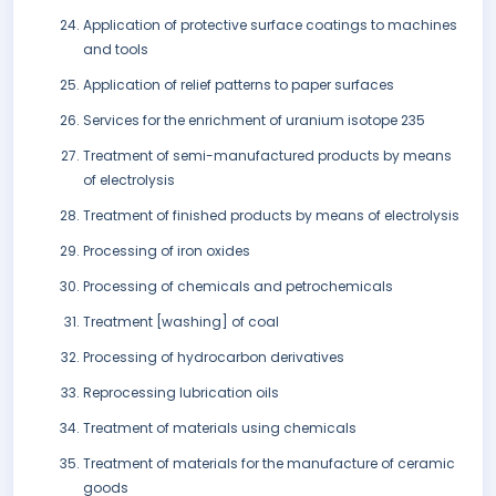
Application of protective surface coatings to machines
and tools
Application of relief patterns to paper surfaces
Services for the enrichment of uranium isotope 235
Treatment of semi-manufactured products by means
of electrolysis
Treatment of finished products by means of electrolysis
Processing of iron oxides
Processing of chemicals and petrochemicals
Treatment [washing] of coal
Processing of hydrocarbon derivatives
Reprocessing lubrication oils
Treatment of materials using chemicals
Treatment of materials for the manufacture of ceramic
goods