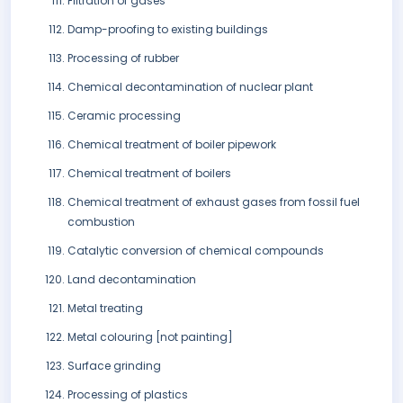
Filtration of gases
Damp-proofing to existing buildings
Processing of rubber
Chemical decontamination of nuclear plant
Ceramic processing
Chemical treatment of boiler pipework
Chemical treatment of boilers
Chemical treatment of exhaust gases from fossil fuel
combustion
Catalytic conversion of chemical compounds
Land decontamination
Metal treating
Metal colouring [not painting]
Surface grinding
Processing of plastics