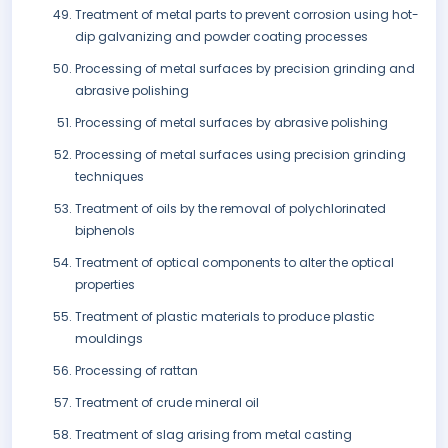
Treatment of metal parts to prevent corrosion using hot-
dip galvanizing and powder coating processes
Processing of metal surfaces by precision grinding and
abrasive polishing
Processing of metal surfaces by abrasive polishing
Processing of metal surfaces using precision grinding
techniques
Treatment of oils by the removal of polychlorinated
biphenols
Treatment of optical components to alter the optical
properties
Treatment of plastic materials to produce plastic
mouldings
Processing of rattan
Treatment of crude mineral oil
Treatment of slag arising from metal casting