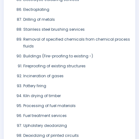
Electroplating
Drilling of metals
Stainless steel brushing services
Removal of specified chemicals from chemical process
fluids
Buildings (Fire-proofing to existing -)
Fireproofing of existing structures
Incineration of gases
Pottery firing
Kiln drying of timber
Processing of fuel materials
Fuel treatment services
Upholstery deodorizing
Deoxidizing of printed circuits