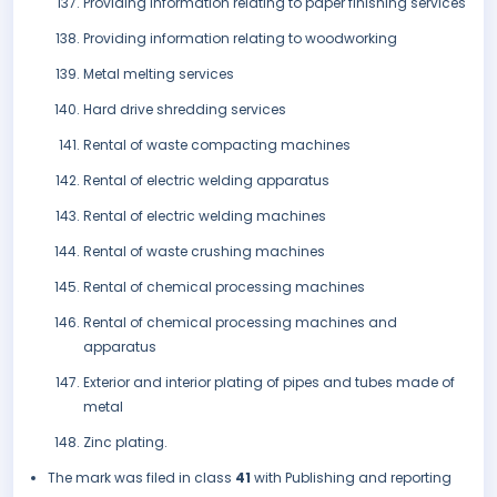
Providing information relating to paper finishing services
Providing information relating to woodworking
Metal melting services
Hard drive shredding services
Rental of waste compacting machines
Rental of electric welding apparatus
Rental of electric welding machines
Rental of waste crushing machines
Rental of chemical processing machines
Rental of chemical processing machines and
apparatus
Exterior and interior plating of pipes and tubes made of
metal
Zinc plating.
The mark was filed in class
41
with Publishing and reporting