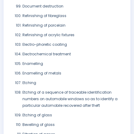
Document destruction
Refinishing of fibreglass
Refinishing of porcelain
Refinishing of acrylic fixtures
Electro-phoretic coating
Electrochemical treatment
Enamelling
Enamelling of metals
Etching
Etching of a sequence of traceable identification
numbers on automobile windows so as to identify a
particular automobile recovered after theft
Etching of glass
Bevelling of glass