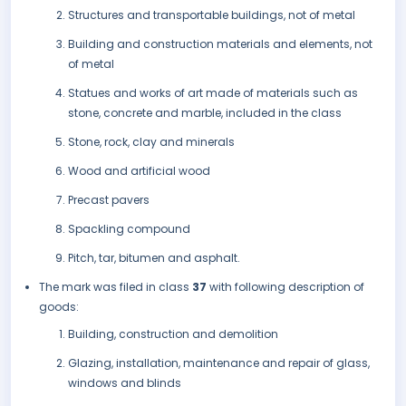
Structures and transportable buildings, not of metal
Building and construction materials and elements, not
of metal
Statues and works of art made of materials such as
stone, concrete and marble, included in the class
Stone, rock, clay and minerals
Wood and artificial wood
Precast pavers
Spackling compound
Pitch, tar, bitumen and asphalt.
The mark was filed in class
37
with following description of
goods:
Building, construction and demolition
Glazing, installation, maintenance and repair of glass,
windows and blinds