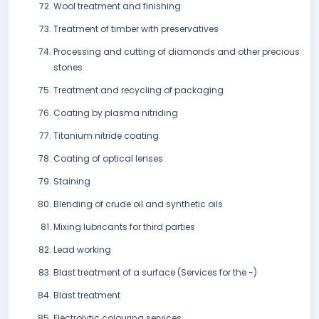
Wool treatment and finishing
Treatment of timber with preservatives
Processing and cutting of diamonds and other precious
stones
Treatment and recycling of packaging
Coating by plasma nitriding
Titanium nitride coating
Coating of optical lenses
Staining
Blending of crude oil and synthetic oils
Mixing lubricants for third parties
Lead working
Blast treatment of a surface (Services for the -)
Blast treatment
Electrolytic colouring services