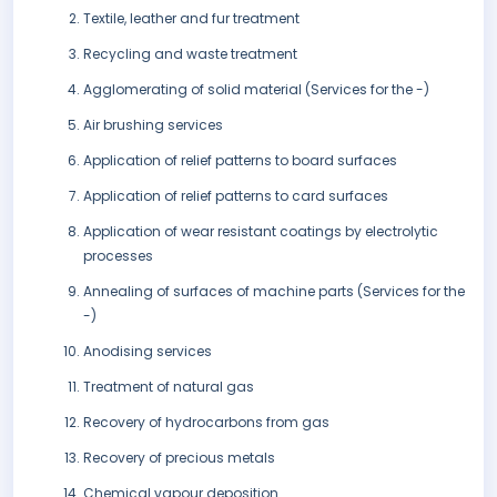
Textile, leather and fur treatment
Recycling and waste treatment
Agglomerating of solid material (Services for the -)
Air brushing services
Application of relief patterns to board surfaces
Application of relief patterns to card surfaces
Application of wear resistant coatings by electrolytic
processes
Annealing of surfaces of machine parts (Services for the
-)
Anodising services
Treatment of natural gas
Recovery of hydrocarbons from gas
Recovery of precious metals
Chemical vapour deposition