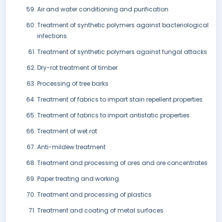
Air and water conditioning and purification
Treatment of synthetic polymers against bacteriological
infections
Treatment of synthetic polymers against fungal attacks
Dry-rot treatment of timber
Processing of tree barks
Treatment of fabrics to impart stain repellent properties
Treatment of fabrics to impart antistatic properties
Treatment of wet rot
Anti-mildew treatment
Treatment and processing of ores and ore concentrates
Paper treating and working
Treatment and processing of plastics
Treatment and coating of metal surfaces