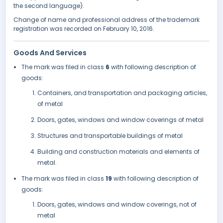
the second language).
Change of name and professional address of the trademark
registration was recorded on February 10, 2016.
Goods And Services
The mark was filed in class
6
with following description of
goods:
Containers, and transportation and packaging articles,
of metal
Doors, gates, windows and window coverings of metal
Structures and transportable buildings of metal
Building and construction materials and elements of
metal.
The mark was filed in class
19
with following description of
goods:
Doors, gates, windows and window coverings, not of
metal