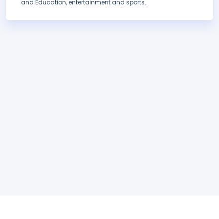
and Education, entertainment and sports..