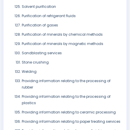
Solvent purification
Purification of refrigerant fluids
Purification of gases
Purification of minerals by chemical methods
Purification of minerals by magnetic methods
Sandblasting services
Stone crushing
Welding
Providing information relating to the processing of
rubber
Providing information relating to the processing of
plastics
Providing information relating to ceramic processing
Providing information relating to paper treating services