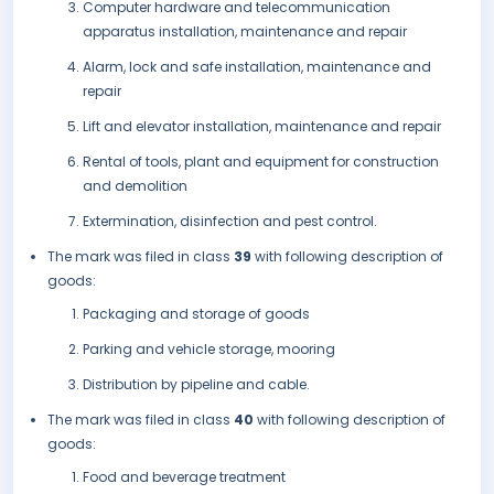
Computer hardware and telecommunication
apparatus installation, maintenance and repair
Alarm, lock and safe installation, maintenance and
repair
Lift and elevator installation, maintenance and repair
Rental of tools, plant and equipment for construction
and demolition
Extermination, disinfection and pest control.
The mark was filed in class
39
with following description of
goods:
Packaging and storage of goods
Parking and vehicle storage, mooring
Distribution by pipeline and cable.
The mark was filed in class
40
with following description of
goods:
Food and beverage treatment