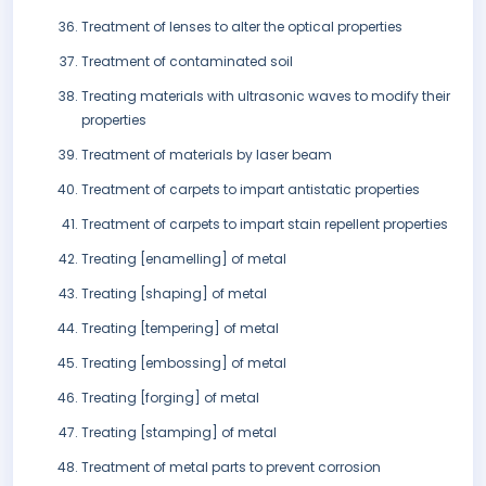
Treatment of lenses to alter the optical properties
Treatment of contaminated soil
Treating materials with ultrasonic waves to modify their
properties
Treatment of materials by laser beam
Treatment of carpets to impart antistatic properties
Treatment of carpets to impart stain repellent properties
Treating [enamelling] of metal
Treating [shaping] of metal
Treating [tempering] of metal
Treating [embossing] of metal
Treating [forging] of metal
Treating [stamping] of metal
Treatment of metal parts to prevent corrosion