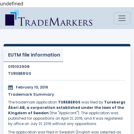
undefined
EUTM file information
015102908
TUREBERGS
February 10, 2016
Trademark Summary
The trademark application
TUREBERGS
was filed by
Turebergs
Åkeri AB, a corporation established under the laws of the
Kingdom of Sweden
(the "Applicant"). The application was
published for oppositions on April 21, 2016, and it was registered
by office on July 31, 2016 without any oppositions.
The application was filed in Swedish (English was selected as