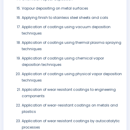
Vapour depositing on metal surfaces
Applying finish to stainless steel sheets and coils
Application of coatings using vacuum deposition
techniques
Application of coatings using thermal plasma spraying
techniques
Application of coatings using chemical vapor
deposition techniques
Application of coatings using physical vapor deposition
techniques
Application of wear resistant coatings to engineering
components
Application of wear-resistant coatings on metals and
plastics
Application of wear resistant coatings by autocatalytic
processes