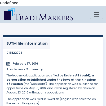
undefined
EUTM file information
015122773
February 17, 2016
Trademark Summary
The trademark application was filed by
Rejlers AB (publ), a
corporation established under the laws of the Kingdom
of Sweden
(the "Applicant"). The application was published for
oppositions on May 16, 2016, and it was registered by office on
August 23, 2016 without any oppositions.
The application was filed in Swedish (English was selected as
the second language).