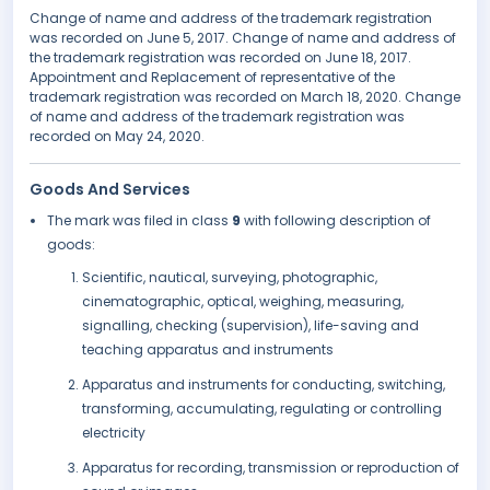
Change of name and address of the trademark registration
was recorded on June 5, 2017. Change of name and address of
the trademark registration was recorded on June 18, 2017.
Appointment and Replacement of representative of the
trademark registration was recorded on March 18, 2020. Change
of name and address of the trademark registration was
recorded on May 24, 2020.
Goods And Services
The mark was filed in class
9
with following description of
goods:
Scientific, nautical, surveying, photographic,
cinematographic, optical, weighing, measuring,
signalling, checking (supervision), life-saving and
teaching apparatus and instruments
Apparatus and instruments for conducting, switching,
transforming, accumulating, regulating or controlling
electricity
Apparatus for recording, transmission or reproduction of