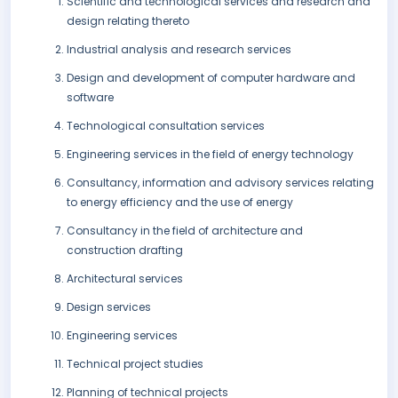
Scientific and technological services and research and
design relating thereto
Industrial analysis and research services
Design and development of computer hardware and
software
Technological consultation services
Engineering services in the field of energy technology
Consultancy, information and advisory services relating
to energy efficiency and the use of energy
Consultancy in the field of architecture and
construction drafting
Architectural services
Design services
Engineering services
Technical project studies
Planning of technical projects