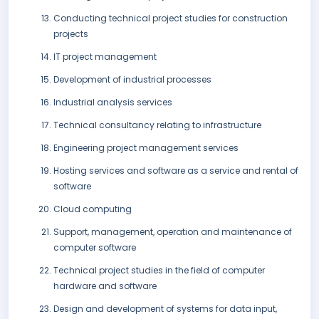
Conducting technical project studies for construction
projects
IT project management
Development of industrial processes
Industrial analysis services
Technical consultancy relating to infrastructure
Engineering project management services
Hosting services and software as a service and rental of
software
Cloud computing
Support, management, operation and maintenance of
computer software
Technical project studies in the field of computer
hardware and software
Design and development of systems for data input,