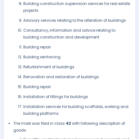
Building construction supervision services for real estate
projects
Advisory services relating to the alteration of buildings
Consultancy, information and advice relating to
building construction and development
Building repair
Building reinforcing
Refurbishment of buildings
Renovation and restoration of buildings
Building repair
Installation of fittings for buildings
Installation services for building scaffolds, working and
building platforms.
The mark was filed in class
42
with following description of
goods: