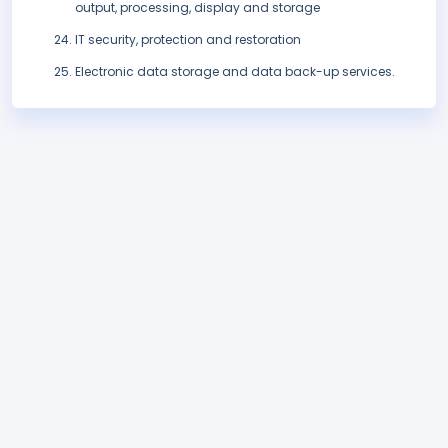
output, processing, display and storage
IT security, protection and restoration
Electronic data storage and data back-up services.