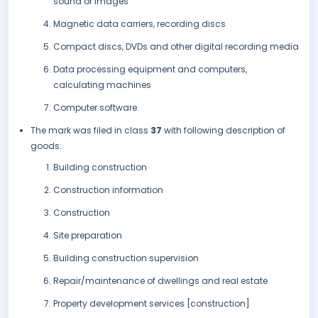
sound or images
Magnetic data carriers, recording discs
Compact discs, DVDs and other digital recording media
Data processing equipment and computers,
calculating machines
Computer software.
The mark was filed in class
37
with following description of
goods:
Building construction
Construction information
Construction
Site preparation
Building construction supervision
Repair/maintenance of dwellings and real estate
Property development services [construction]