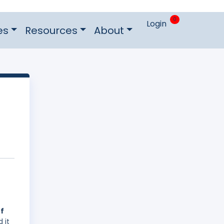
0
Login
es
Resources
About
of
 it