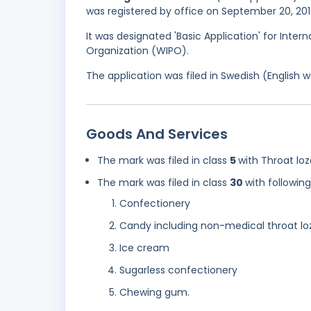
was registered by office on September 20, 201
It was designated 'Basic Application' for Intern
Organization (WIPO).
The application was filed in Swedish (English
Goods And Services
The mark was filed in class
5
with Throat lo
The mark was filed in class
30
with followin
Confectionery
Candy including non-medical throat l
Ice cream
Sugarless confectionery
Chewing gum.