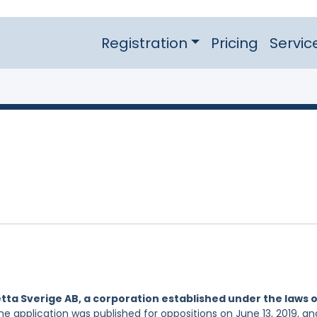
Registration
Pricing
Servic
tta Sverige AB, a corporation established under the laws 
he application was published for oppositions on June 13, 2019, and