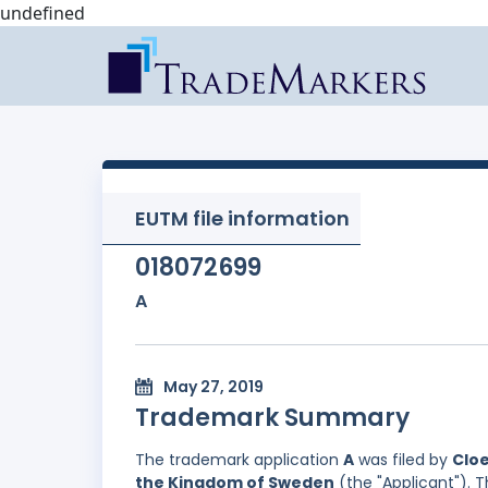
undefined
EUTM file information
018072699
A
May 27, 2019
Trademark Summary
The trademark application
A
was filed by
Cloe
the Kingdom of Sweden
(the "Applicant"). T