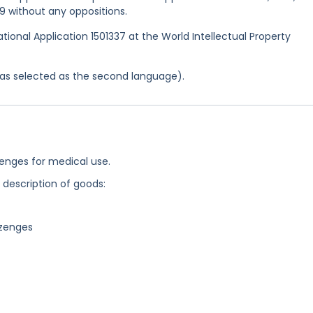
9 without any oppositions.
ational Application 1501337 at the World Intellectual Property
 was selected as the second language).
zenges for medical use.
g description of goods:
ozenges