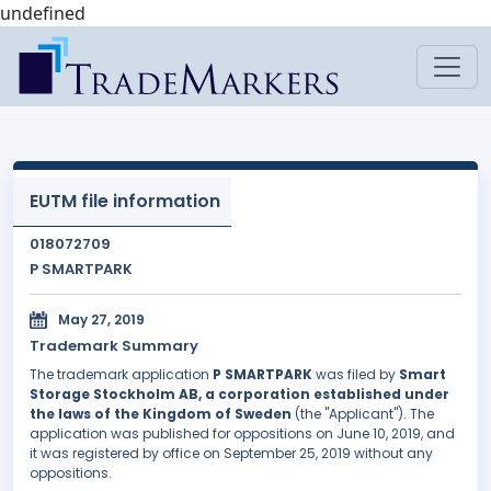
undefined
EUTM file information
018072709
P SMARTPARK
May 27, 2019
Trademark Summary
The trademark application
P SMARTPARK
was filed by
Smart
Storage Stockholm AB, a corporation established under
the laws of the Kingdom of Sweden
(the "Applicant"). The
application was published for oppositions on June 10, 2019, and
it was registered by office on September 25, 2019 without any
oppositions.