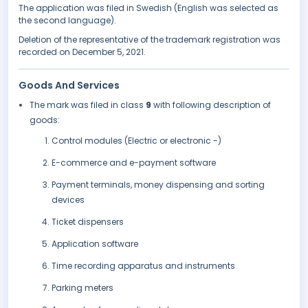
The application was filed in Swedish (English was selected as
the second language).
Deletion of the representative of the trademark registration was
recorded on December 5, 2021.
Goods And Services
The mark was filed in class
9
with following description of
goods:
Control modules (Electric or electronic -)
E-commerce and e-payment software
Payment terminals, money dispensing and sorting
devices
Ticket dispensers
Application software
Time recording apparatus and instruments
Parking meters