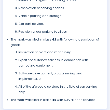
Rental of garages and parking places
Reservation of parking spaces
Vehicle parking and storage
Car park services
Provision of car parking facilities.
The mark was filed in class
42
with following description of
goods:
Inspection of plant and machinery
Expert consultancy services in connection with
computing equipment
Software development, programming and
implementation
All of the aforesaid services in the field of car parking
only.
The mark was filed in class
45
with Surveillance services.