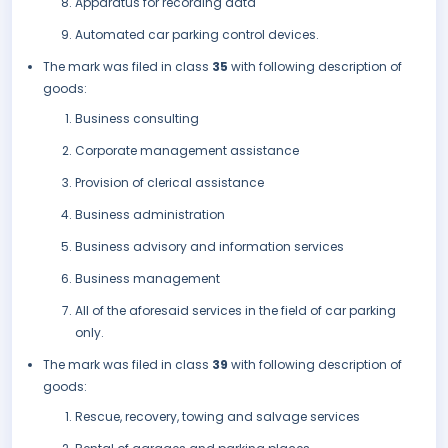
Apparatus for recording data
Automated car parking control devices.
The mark was filed in class
35
with following description of
goods:
Business consulting
Corporate management assistance
Provision of clerical assistance
Business administration
Business advisory and information services
Business management
All of the aforesaid services in the field of car parking
only.
The mark was filed in class
39
with following description of
goods:
Rescue, recovery, towing and salvage services