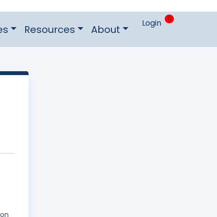
0
Login
es
Resources
About
 on