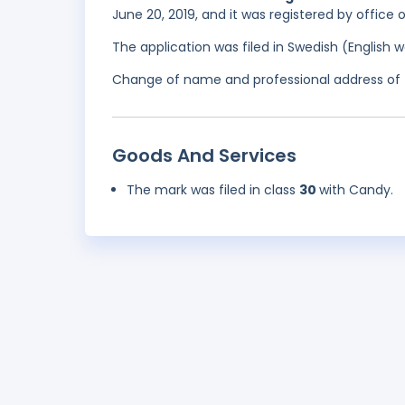
June 20, 2019, and it was registered by office
The application was filed in Swedish (English
Change of name and professional address of t
Goods And Services
The mark was filed in class
30
with Candy.