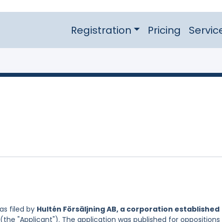
Registration
Pricing
Servic
s filed by
Hultén Försäljning AB, a corporation established
(the "Applicant"). The application was published for oppositions