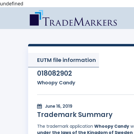
undefined
EUTM file information
018082902
Whoopy Candy
June 16, 2019
Trademark Summary
The trademark application
Whoopy Candy
wa
under the laws of the Kingdom of Sweden