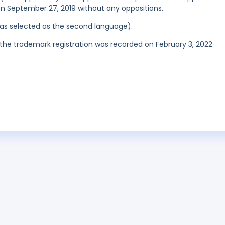
 on September 27, 2019 without any oppositions.
 was selected as the second language).
he trademark registration was recorded on February 3, 2022.