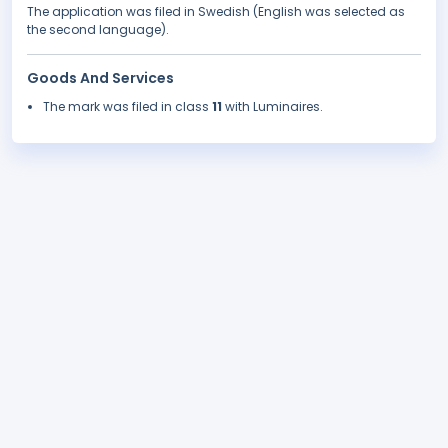
The application was filed in Swedish (English was selected as
the second language).
Goods And Services
The mark was filed in class
11
with Luminaires.