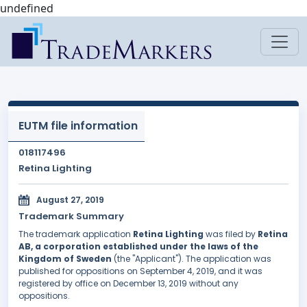
undefined
EUTM file information
018117496
Retina Lighting
August 27, 2019
Trademark Summary
The trademark application
Retina Lighting
was filed by
Retina
AB, a corporation established under the laws of the
Kingdom of Sweden
(the "Applicant"). The application was
published for oppositions on September 4, 2019, and it was
registered by office on December 13, 2019 without any
oppositions.