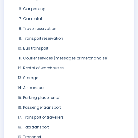
Car parking
Car rental
Travel reservation
Transport reservation
Bus transport
Courier services [messages or merchandise]
Rental of warehouses
Storage
Air transport
Parking place rental
Passenger transport
Transport of travellers
Taxi transport
Transport