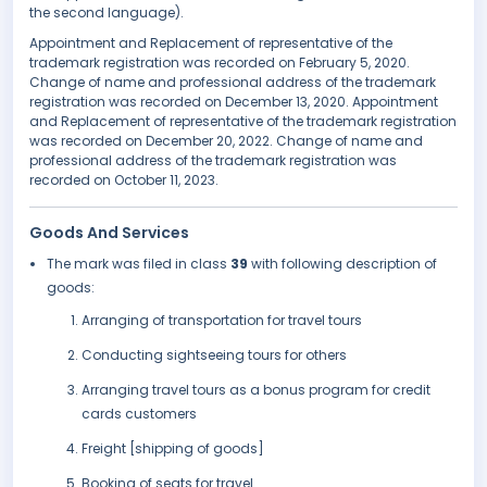
the second language).
Appointment and Replacement of representative of the
trademark registration was recorded on February 5, 2020.
Change of name and professional address of the trademark
registration was recorded on December 13, 2020. Appointment
and Replacement of representative of the trademark registration
was recorded on December 20, 2022. Change of name and
professional address of the trademark registration was
recorded on October 11, 2023.
Goods And Services
The mark was filed in class
39
with following description of
goods:
Arranging of transportation for travel tours
Conducting sightseeing tours for others
Arranging travel tours as a bonus program for credit
cards customers
Freight [shipping of goods]
Booking of seats for travel