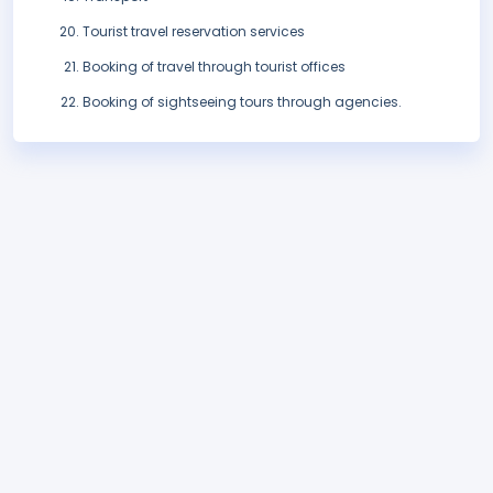
Tourist travel reservation services
Booking of travel through tourist offices
Booking of sightseeing tours through agencies.