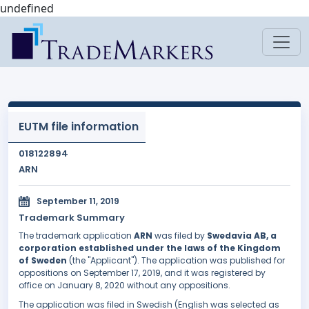
undefined
EUTM file information
018122894
ARN
September 11, 2019
Trademark Summary
The trademark application
ARN
was filed by
Swedavia AB, a
corporation established under the laws of the Kingdom
of Sweden
(the "Applicant"). The application was published for
oppositions on September 17, 2019, and it was registered by
office on January 8, 2020 without any oppositions.
The application was filed in Swedish (English was selected as