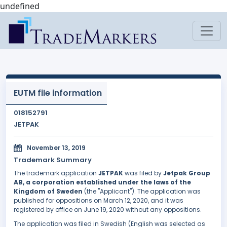
undefined
EUTM file information
018152791
JETPAK
November 13, 2019
Trademark Summary
The trademark application
JETPAK
was filed by
Jetpak Group
AB, a corporation established under the laws of the
Kingdom of Sweden
(the "Applicant"). The application was
published for oppositions on March 12, 2020, and it was
registered by office on June 19, 2020 without any oppositions.
The application was filed in Swedish (English was selected as