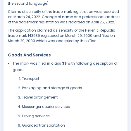
the second language).
Claims of seniority of the trademark registration was recorded
on March 24, 2022. Change of name and professional address
of the trademark registration was recorded on April 25, 2022.
The application claimed as seniority of the Hellenic Republic
trademark 143635 registered on March 29, 2000 and filed on
March 29, 2000 which was accepted by the office.
Goods And Services
The mark was filed in class
39
with following description of
goods:
Transport
Packaging and storage of goods
Travel arrangement
Messenger courier services
Driving services
Guarded transportation