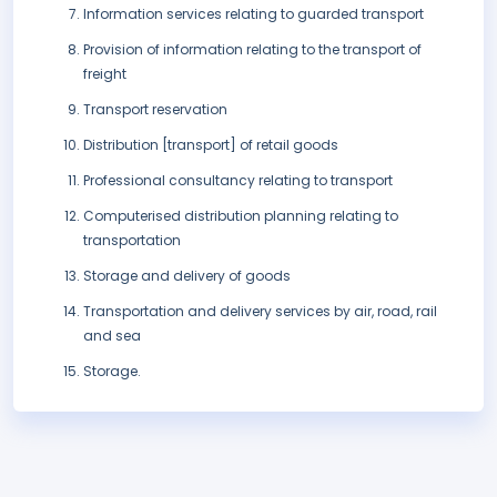
Information services relating to guarded transport
Provision of information relating to the transport of
freight
Transport reservation
Distribution [transport] of retail goods
Professional consultancy relating to transport
Computerised distribution planning relating to
transportation
Storage and delivery of goods
Transportation and delivery services by air, road, rail
and sea
Storage.