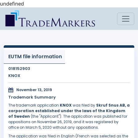
undefined
EUTM file information
018152903
KNOX
November 13, 2019
Trademark Summary
The trademark application
KNOX
was filed by
Skruf Snus AB, a
corporation established under the laws of the Kingdom
of Sweden
(the "Applicant"). The application was published for
oppositions on November 26, 2019, and it was registered by
office on March 5, 2020 without any oppositions.
The application was filed in English (French was selected as the