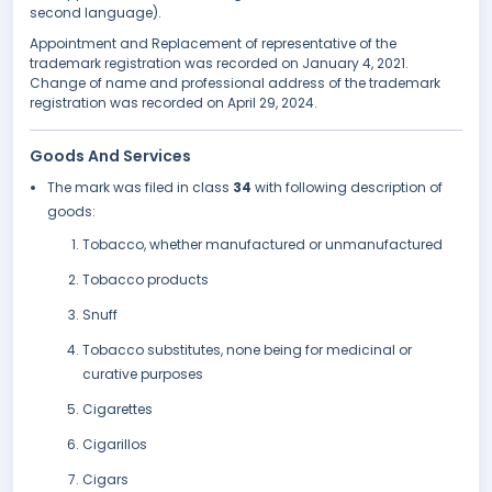
second language).
Appointment and Replacement of representative of the
trademark registration was recorded on January 4, 2021.
Change of name and professional address of the trademark
registration was recorded on April 29, 2024.
Goods And Services
The mark was filed in class
34
with following description of
goods:
Tobacco, whether manufactured or unmanufactured
Tobacco products
Snuff
Tobacco substitutes, none being for medicinal or
curative purposes
Cigarettes
Cigarillos
Cigars