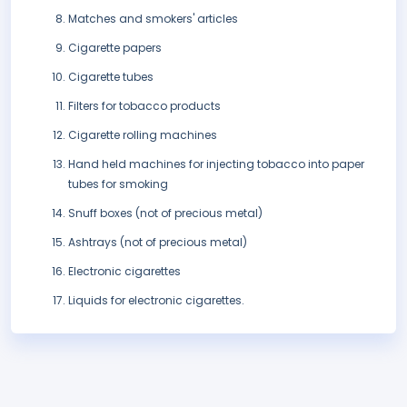
Matches and smokers' articles
Cigarette papers
Cigarette tubes
Filters for tobacco products
Cigarette rolling machines
Hand held machines for injecting tobacco into paper
tubes for smoking
Snuff boxes (not of precious metal)
Ashtrays (not of precious metal)
Electronic cigarettes
Liquids for electronic cigarettes.