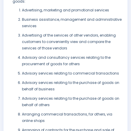
goods:
Advertising, marketing and promotional services
Business assistance, management and administrative
services
Advertising of the services of other vendors, enabling
customers to conveniently view and compare the
services of those vendors
Advisory and consultancy services relating to the
procurement of goods for others
Advisory services relating to commercial transactions
Advisory services relating to the purchase of goods on
behalf of business
Advisory services relating to the purchase of goods on
behalf of others
Arranging commercial transactions, for others, via
online shops
Arranging of contracts for the purchase and sale of