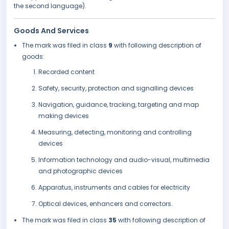
the second language).
Goods And Services
The mark was filed in class
9
with following description of
goods:
Recorded content
Safety, security, protection and signalling devices
Navigation, guidance, tracking, targeting and map
making devices
Measuring, detecting, monitoring and controlling
devices
Information technology and audio-visual, multimedia
and photographic devices
Apparatus, instruments and cables for electricity
Optical devices, enhancers and correctors.
The mark was filed in class
35
with following description of