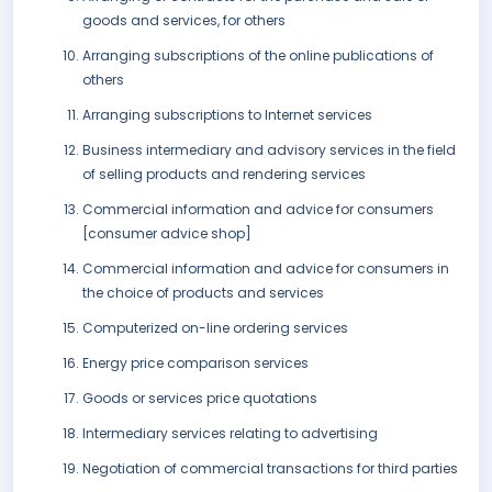
goods and services, for others
Arranging subscriptions of the online publications of
others
Arranging subscriptions to Internet services
Business intermediary and advisory services in the field
of selling products and rendering services
Commercial information and advice for consumers
[consumer advice shop]
Commercial information and advice for consumers in
the choice of products and services
Computerized on-line ordering services
Energy price comparison services
Goods or services price quotations
Intermediary services relating to advertising
Negotiation of commercial transactions for third parties