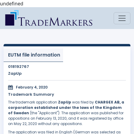
undefined
EUTM file information
018192767
ZapUp
February 4, 2020
Trademark Summary
The trademark application
ZapUp
was filed by
CHARGEX AB, a
corporation established under the laws of the Kingdom
of Sweden
(the "Applicant"). The application was published for
oppositions on February 13, 2020, and it was registered by office
on May 22, 2020 without any oppositions.
The application was filed in English (German was selected as