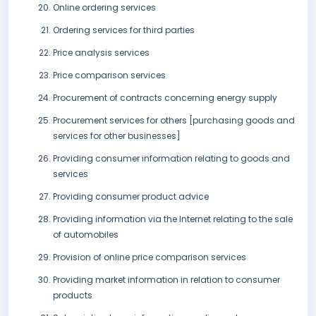
Online ordering services
Ordering services for third parties
Price analysis services
Price comparison services
Procurement of contracts concerning energy supply
Procurement services for others [purchasing goods and
services for other businesses]
Providing consumer information relating to goods and
services
Providing consumer product advice
Providing information via the Internet relating to the sale
of automobiles
Provision of online price comparison services
Providing market information in relation to consumer
products