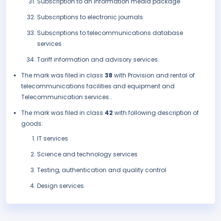
Subscription to an information media package
Subscriptions to electronic journals
Subscriptions to telecommunications database
services
Tariff information and advisory services.
The mark was filed in class
38
with Provision and rental of
telecommunications facilities and equipment and
Telecommunication services..
The mark was filed in class
42
with following description of
goods:
IT services
Science and technology services
Testing, authentication and quality control
Design services.