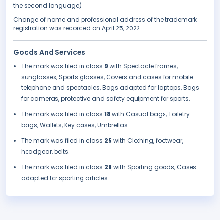
the second language).
Change of name and professional address of the trademark
registration was recorded on April 25, 2022.
Goods And Services
The mark was filed in class
9
with Spectacle frames,
sunglasses, Sports glasses, Covers and cases for mobile
telephone and spectacles, Bags adapted for laptops, Bags
for cameras, protective and safety equipment for sports.
The mark was filed in class
18
with Casual bags, Toiletry
bags, Wallets, Key cases, Umbrellas.
The mark was filed in class
25
with Clothing, footwear,
headgear, belts.
The mark was filed in class
28
with Sporting goods, Cases
adapted for sporting articles.