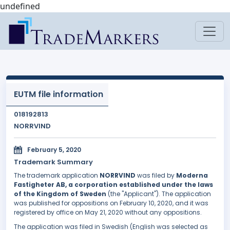
undefined
EUTM file information
018192813
NORRVIND
February 5, 2020
Trademark Summary
The trademark application
NORRVIND
was filed by
Moderna
Fastigheter AB, a corporation established under the laws
of the Kingdom of Sweden
(the "Applicant"). The application
was published for oppositions on February 10, 2020, and it was
registered by office on May 21, 2020 without any oppositions.
The application was filed in Swedish (English was selected as