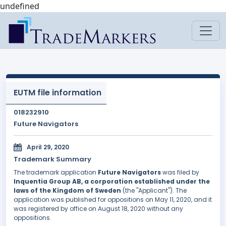
undefined
EUTM file information
018232910
Future Navigators
April 29, 2020
Trademark Summary
The trademark application
Future Navigators
was filed by
Inquentia Group AB, a corporation established under the
laws of the Kingdom of Sweden
(the "Applicant"). The
application was published for oppositions on May 11, 2020, and it
was registered by office on August 18, 2020 without any
oppositions.