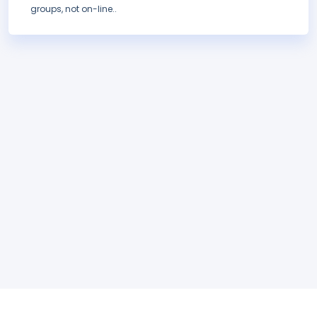
groups, not on-line..