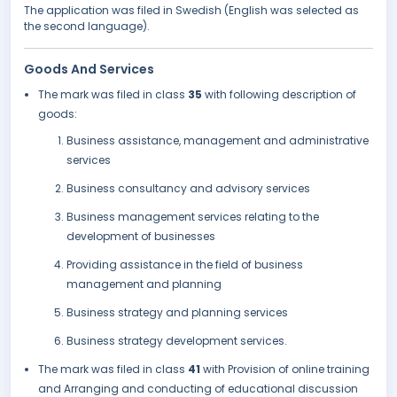
The application was filed in Swedish (English was selected as
the second language).
Goods And Services
The mark was filed in class
35
with following description of
goods:
Business assistance, management and administrative
services
Business consultancy and advisory services
Business management services relating to the
development of businesses
Providing assistance in the field of business
management and planning
Business strategy and planning services
Business strategy development services.
The mark was filed in class
41
with Provision of online training
and Arranging and conducting of educational discussion