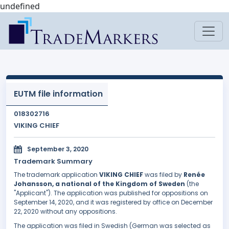
undefined
EUTM file information
018302716
VIKING CHIEF
September 3, 2020
Trademark Summary
The trademark application
VIKING CHIEF
was filed by
Renée
Johansson, a national of the Kingdom of Sweden
(the
"Applicant"). The application was published for oppositions on
September 14, 2020, and it was registered by office on December
22, 2020 without any oppositions.
The application was filed in Swedish (German was selected as