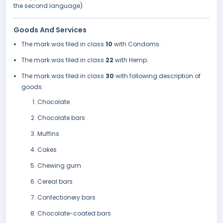
the second language).
Goods And Services
The mark was filed in class
10
with Condoms.
The mark was filed in class
22
with Hemp.
The mark was filed in class
30
with following description of
goods:
Chocolate
Chocolate bars
Muffins
Cakes
Chewing gum
Cereal bars
Confectionery bars
Chocolate-coated bars