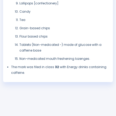
Lollipops [confectionery]
Candy
Tea
Grain-based chips
Flour based chips
Tablets (Non-medicated -) made of glucose with a
caffeine base
Non-medicated mouth freshening lozenges.
The mark was filed in class
32
with Energy drinks containing
caffeine.