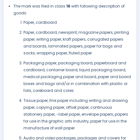
The mark was filed in class
16
with following description of
goods:
Paper, cardboard
Paper, cardboard, newsprint, magazine papers, printing
paper, writing paper, kraft papers, corrugated papers
and boards, laminated papers, paper for bags and
sacks, wrapping paper, fluted paper
Packaging paper, packaging board, paperboard and
cardboard, container board, liquid packaging board,
medical packaging paper and board, paper and board
boxes and bags and/or in combination with plastic or
foils, coreboard and cores
Tissue paper, fine paper including writing and drawing
paper, copying paper, offset paper, continuous
stationery paper, -label paper, envelope papers, papers
for use in the graphic arts industry, paper for use in the
manufacture of wall paper
Audio and video packages, packages and covers for