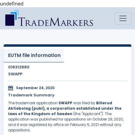
undefined
EUTM file information
018312880
SWAPP
September 24, 2020
Trademark Summary
The trademark application
SWAPP
was filed by
Billerud
Aktiebolag (publ), a corporation established under the
laws of the Kingdom of Sweden
(the "Applicant"). The
application was published for oppositions on October 29, 2020,
and it was registered by office on February 5, 2021 without any
oppositions.