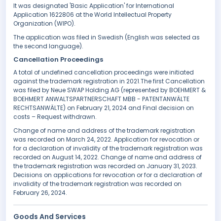
It was designated 'Basic Application' for International
Application 1622806 at the World Intellectual Property
Organization (WIPO).
The application was filed in Swedish (English was selected as
the second language).
Cancellation Proceedings
A total of undefined cancellation proceedings were initiated
against the trademark registration in 2021.The first Cancellation
was filed by Neue SWAP Holding AG (represented by BOEHMERT &
BOEHMERT ANWALTSPARTNERSCHAFT MBB - PATENTANWÄLTE
RECHTSANWÄLTE) on February 21, 2024 and Final decision on
costs – Request withdrawn.
Change of name and address of the trademark registration
was recorded on March 24, 2022. Application for revocation or
for a declaration of invalidity of the trademark registration was
recorded on August 14, 2022. Change of name and address of
the trademark registration was recorded on January 31, 2023.
Decisions on applications for revocation or for a declaration of
invalidity of the trademark registration was recorded on
February 26, 2024.
Goods And Services