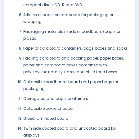
compact discs, CD-R and DVD
Articles of paper or cardboard for packaging or
wrapping
Packaging materials made of cardboard/paper or
plastic
Paper or cardboard containers, bags, boxes and sacks
Packing cardboard and packing paper, paper boxes,
paper and cardboard boxes combined with
polyethylene namely, frozen and child food boxes
Collapsible cardboard, board and paper bags for
packaging
Corrugated and paper containers
Collapsible boxes of paper
Glued laminated board
Twin side coated board and uncoated board for
displays