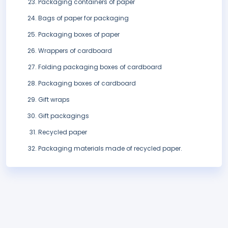
Packaging containers of paper
Bags of paper for packaging
Packaging boxes of paper
Wrappers of cardboard
Folding packaging boxes of cardboard
Packaging boxes of cardboard
Gift wraps
Gift packagings
Recycled paper
Packaging materials made of recycled paper.