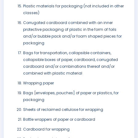
Plastic materials for packaging (not included in other
classes)
Corrugated cardboard combined with an inner
protective packaging of plastic in the form of foils
and/or bubble pack and/or foam shaped pieces for
packaging
Bags for transportation, collapsible containers,
collapsible boxes of paper, cardboard, corrugated
cardboard and/or combinations thereof and/or
combined with plastic material
Wrapping paper
Bags [envelopes, pouches] of paper or plastics, for
packaging
Sheets of reclaimed cellulose for wrapping
Bottle wrappers of paper or cardboard
Cardboard for wrapping