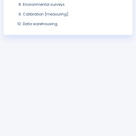
Environmental surveys
Calibration [measuring]
Data warehousing.