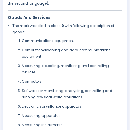
the second language).
Goods And Services
The mark was filed in class
9
with following description of
goods:
Communications equipment
Computer networking and data communications
equipment
Measuring, detecting, monitoring and controlling
devices
Computers
Software for monitoring, analysing, controlling and
running physical world operations
Electronic surveillance apparatus
Measuring apparatus
Measuring instruments