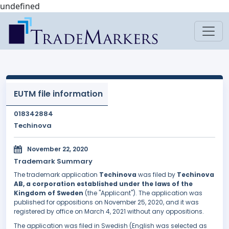
undefined
EUTM file information
018342884
Techinova
November 22, 2020
Trademark Summary
The trademark application
Techinova
was filed by
Techinova
AB, a corporation established under the laws of the
Kingdom of Sweden
(the "Applicant"). The application was
published for oppositions on November 25, 2020, and it was
registered by office on March 4, 2021 without any oppositions.
The application was filed in Swedish (English was selected as