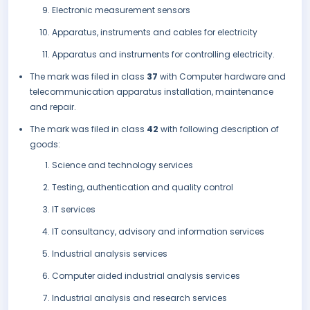
Electronic measurement sensors
Apparatus, instruments and cables for electricity
Apparatus and instruments for controlling electricity.
The mark was filed in class
37
with Computer hardware and
telecommunication apparatus installation, maintenance
and repair.
The mark was filed in class
42
with following description of
goods:
Science and technology services
Testing, authentication and quality control
IT services
IT consultancy, advisory and information services
Industrial analysis services
Computer aided industrial analysis services
Industrial analysis and research services