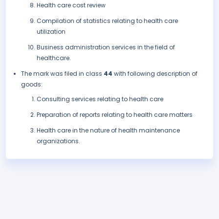
Health care cost review
Compilation of statistics relating to health care
utilization
Business administration services in the field of
healthcare.
The mark was filed in class
44
with following description of
goods:
Consulting services relating to health care
Preparation of reports relating to health care matters
Health care in the nature of health maintenance
organizations.