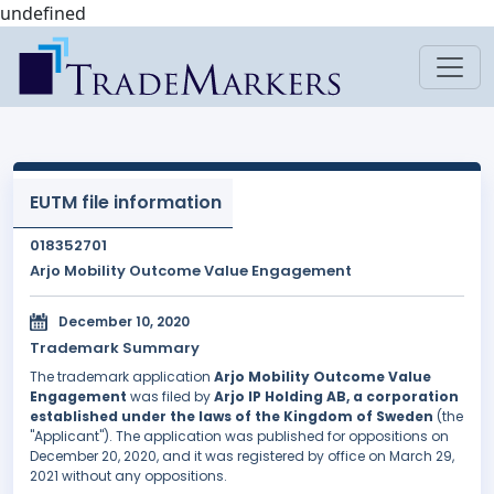
undefined
EUTM file information
018352701
Arjo Mobility Outcome Value Engagement
December 10, 2020
Trademark Summary
The trademark application
Arjo Mobility Outcome Value
Engagement
was filed by
Arjo IP Holding AB, a corporation
established under the laws of the Kingdom of Sweden
(the
"Applicant"). The application was published for oppositions on
December 20, 2020, and it was registered by office on March 29,
2021 without any oppositions.