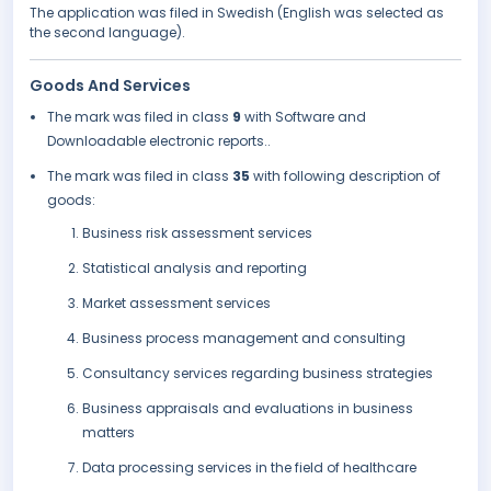
The application was filed in Swedish (English was selected as
the second language).
Goods And Services
The mark was filed in class
9
with Software and
Downloadable electronic reports..
The mark was filed in class
35
with following description of
goods:
Business risk assessment services
Statistical analysis and reporting
Market assessment services
Business process management and consulting
Consultancy services regarding business strategies
Business appraisals and evaluations in business
matters
Data processing services in the field of healthcare