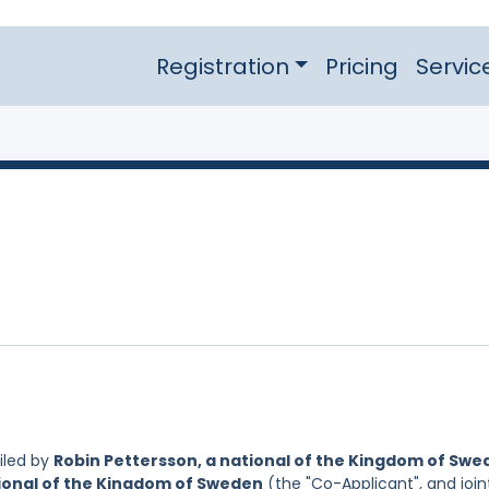
Registration
Pricing
Servic
iled by
Robin Pettersson, a national of the Kingdom of Sw
ional of the Kingdom of Sweden
(the "Co-Applicant", and join