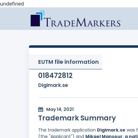
undefined
EUTM file information
018472812
Digimark.se
May 14, 2021
Trademark Summary
The trademark application
Digimark.se
was f
(the "Applicant") and
Mikael Mansour, a nat