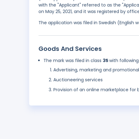
with the "Applicant" referred to as the "Appli
on May 25, 2021, and it was registered by offi
The application was filed in Swedish (English
Goods And Services
The mark was filed in class
35
with following
Advertising, marketing and promotional
Auctioneering services
Provision of an online marketplace for 