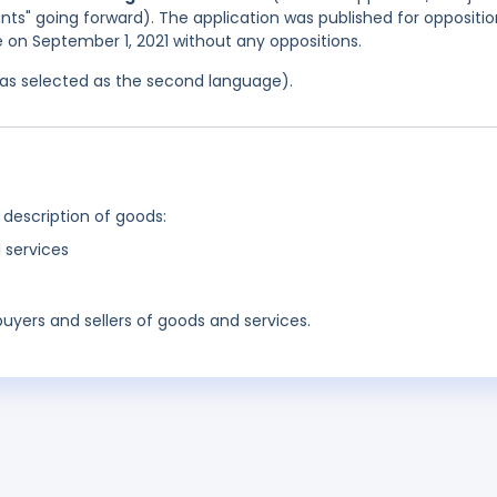
cants" going forward). The application was published for oppositi
ce on September 1, 2021 without any oppositions.
 was selected as the second language).
 description of goods:
 services
buyers and sellers of goods and services.