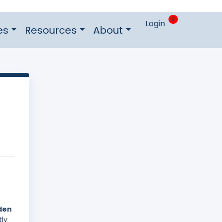
0
Login
es
Resources
About
eden
tly