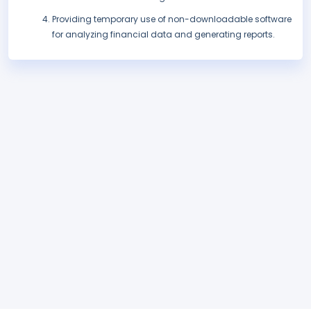
Providing temporary use of non-downloadable software
for analyzing financial data and generating reports.