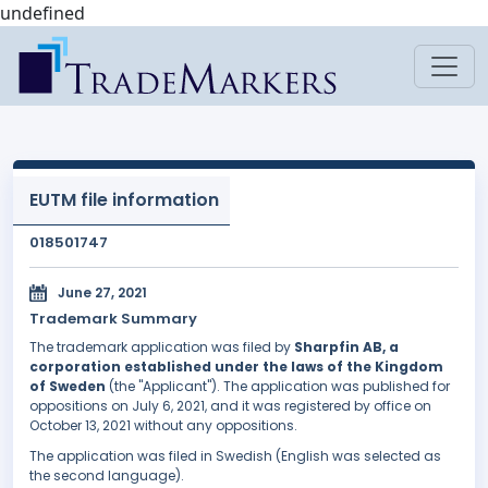
undefined
EUTM file information
018501747
June 27, 2021
Trademark Summary
The trademark application was filed by
Sharpfin AB, a
corporation established under the laws of the Kingdom
of Sweden
(the "Applicant"). The application was published for
oppositions on July 6, 2021, and it was registered by office on
October 13, 2021 without any oppositions.
The application was filed in Swedish (English was selected as
the second language).