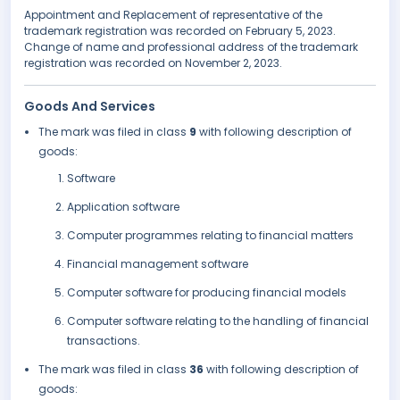
Appointment and Replacement of representative of the
trademark registration was recorded on February 5, 2023.
Change of name and professional address of the trademark
registration was recorded on November 2, 2023.
Goods And Services
The mark was filed in class
9
with following description of
goods:
Software
Application software
Computer programmes relating to financial matters
Financial management software
Computer software for producing financial models
Computer software relating to the handling of financial
transactions.
The mark was filed in class
36
with following description of
goods: