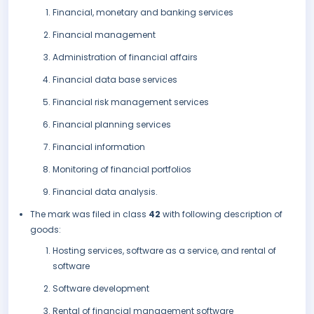
Financial, monetary and banking services
Financial management
Administration of financial affairs
Financial data base services
Financial risk management services
Financial planning services
Financial information
Monitoring of financial portfolios
Financial data analysis.
The mark was filed in class
42
with following description of
goods:
Hosting services, software as a service, and rental of
software
Software development
Rental of financial management software