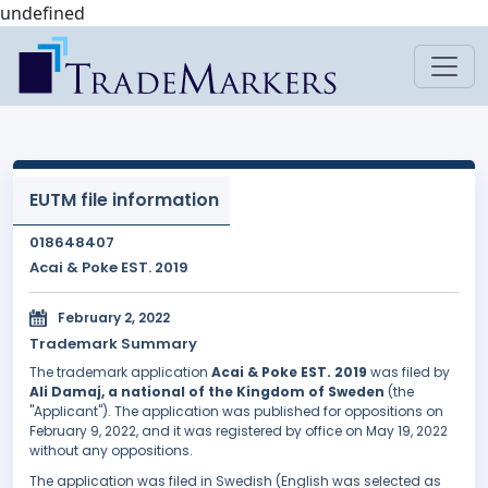
undefined
EUTM file information
018648407
Acai & Poke EST. 2019
February 2, 2022
Trademark Summary
The trademark application
Acai & Poke EST. 2019
was filed by
Ali Damaj, a national of the Kingdom of Sweden
(the
"Applicant"). The application was published for oppositions on
February 9, 2022, and it was registered by office on May 19, 2022
without any oppositions.
The application was filed in Swedish (English was selected as