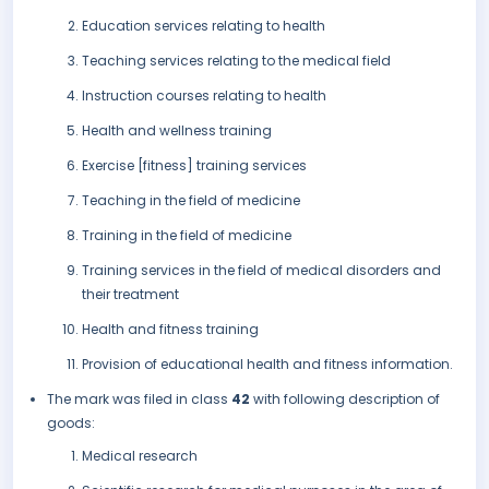
Education services relating to health
Teaching services relating to the medical field
Instruction courses relating to health
Health and wellness training
Exercise [fitness] training services
Teaching in the field of medicine
Training in the field of medicine
Training services in the field of medical disorders and
their treatment
Health and fitness training
Provision of educational health and fitness information.
The mark was filed in class
42
with following description of
goods:
Medical research