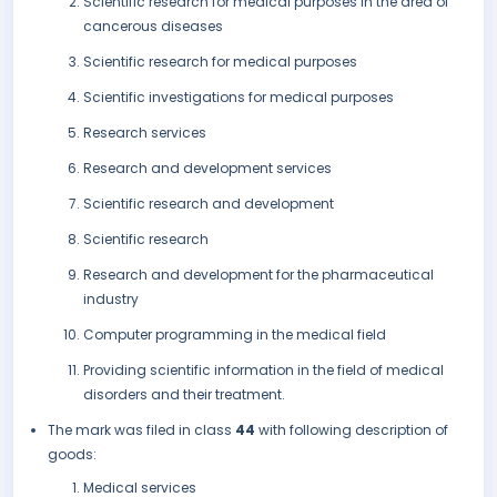
Scientific research for medical purposes in the area of
cancerous diseases
Scientific research for medical purposes
Scientific investigations for medical purposes
Research services
Research and development services
Scientific research and development
Scientific research
Research and development for the pharmaceutical
industry
Computer programming in the medical field
Providing scientific information in the field of medical
disorders and their treatment.
The mark was filed in class
44
with following description of
goods:
Medical services