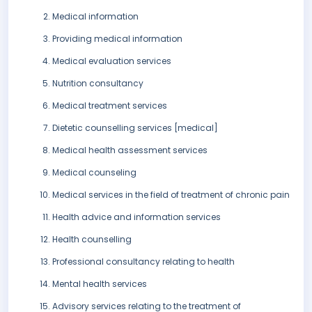
Medical information
Providing medical information
Medical evaluation services
Nutrition consultancy
Medical treatment services
Dietetic counselling services [medical]
Medical health assessment services
Medical counseling
Medical services in the field of treatment of chronic pain
Health advice and information services
Health counselling
Professional consultancy relating to health
Mental health services
Advisory services relating to the treatment of