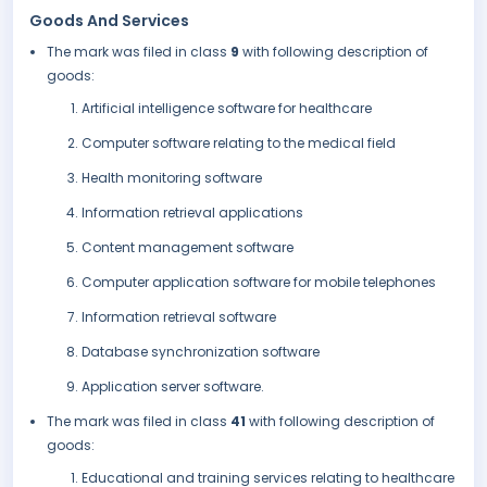
Goods And Services
The mark was filed in class
9
with following description of
goods:
Artificial intelligence software for healthcare
Computer software relating to the medical field
Health monitoring software
Information retrieval applications
Content management software
Computer application software for mobile telephones
Information retrieval software
Database synchronization software
Application server software.
The mark was filed in class
41
with following description of
goods:
Educational and training services relating to healthcare