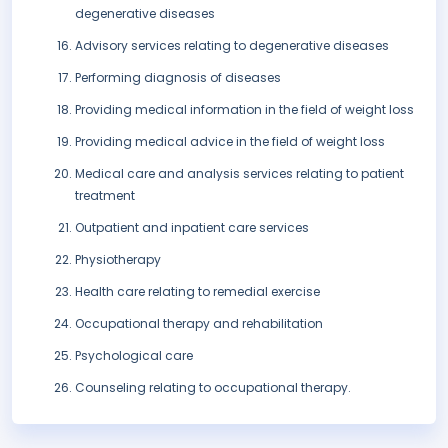
degenerative diseases
Advisory services relating to degenerative diseases
Performing diagnosis of diseases
Providing medical information in the field of weight loss
Providing medical advice in the field of weight loss
Medical care and analysis services relating to patient
treatment
Outpatient and inpatient care services
Physiotherapy
Health care relating to remedial exercise
Occupational therapy and rehabilitation
Psychological care
Counseling relating to occupational therapy.