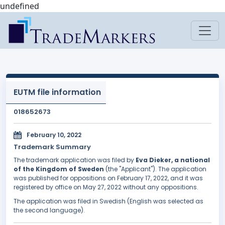
undefined
EUTM file information
018652673
February 10, 2022
Trademark Summary
The trademark application was filed by
Eva Dieker, a national
of the Kingdom of Sweden
(the "Applicant"). The application
was published for oppositions on February 17, 2022, and it was
registered by office on May 27, 2022 without any oppositions.
The application was filed in Swedish (English was selected as
the second language).