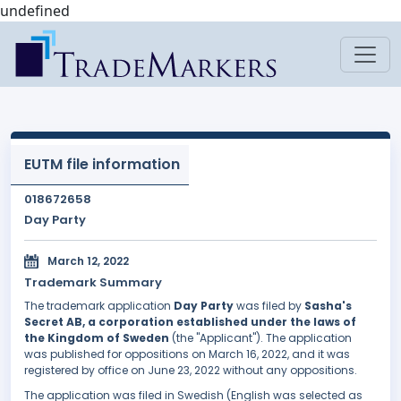
undefined
EUTM file information
018672658
Day Party
March 12, 2022
Trademark Summary
The trademark application
Day Party
was filed by
Sasha's
Secret AB, a corporation established under the laws of
the Kingdom of Sweden
(the "Applicant"). The application
was published for oppositions on March 16, 2022, and it was
registered by office on June 23, 2022 without any oppositions.
The application was filed in Swedish (English was selected as