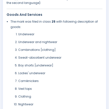
the second language).
Goods And Services
The mark was filed in class
25
with following description of
goods:
Underwear
Underwear and nightwear
Combinations [clothing]
Sweat-absorbent underwear
Boy shorts [underwear]
Ladies' underwear
Camiknickers
Vest tops
Clothing
Nightwear