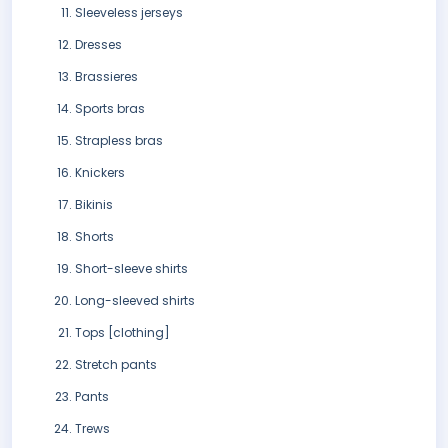
Sleeveless jerseys
Dresses
Brassieres
Sports bras
Strapless bras
Knickers
Bikinis
Shorts
Short-sleeve shirts
Long-sleeved shirts
Tops [clothing]
Stretch pants
Pants
Trews