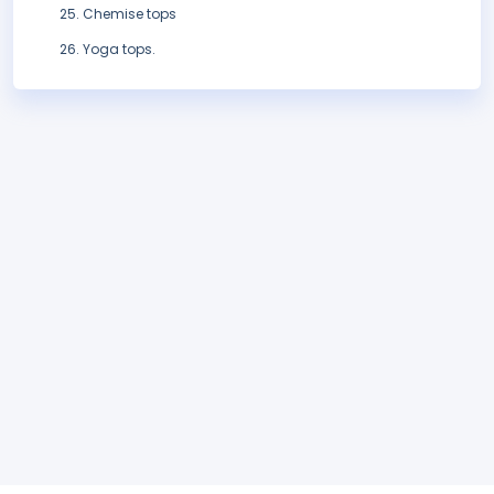
Chemise tops
Yoga tops.