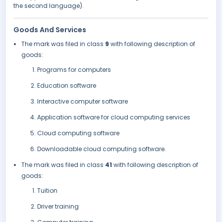
the second language).
Goods And Services
The mark was filed in class
9
with following description of
goods:
Programs for computers
Education software
Interactive computer software
Application software for cloud computing services
Cloud computing software
Downloadable cloud computing software.
The mark was filed in class
41
with following description of
goods:
Tuition
Driver training