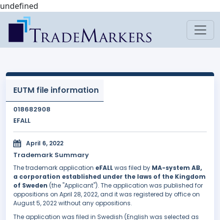
undefined
EUTM file information
018682908
EFALL
April 6, 2022
Trademark Summary
The trademark application
eFALL
was filed by
MA-system AB,
a corporation established under the laws of the Kingdom
of Sweden
(the "Applicant"). The application was published for
oppositions on April 28, 2022, and it was registered by office on
August 5, 2022 without any oppositions.
The application was filed in Swedish (English was selected as