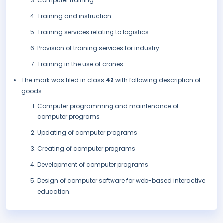
Computer training
Training and instruction
Training services relating to logistics
Provision of training services for industry
Training in the use of cranes.
The mark was filed in class
42
with following description of
goods:
Computer programming and maintenance of
computer programs
Updating of computer programs
Creating of computer programs
Development of computer programs
Design of computer software for web-based interactive
education.