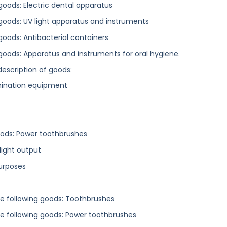
 goods: Electric dental apparatus
g goods: UV light apparatus and instruments
 goods: Antibacterial containers
g goods: Apparatus and instruments for oral hygiene.
description of goods:
amination equipment
 goods: Power toothbrushes
light output
purposes
the following goods: Toothbrushes
the following goods: Power toothbrushes