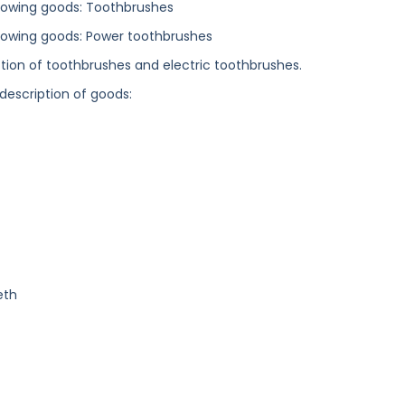
ollowing goods: Toothbrushes
following goods: Power toothbrushes
ection of toothbrushes and electric toothbrushes.
 description of goods:
eth