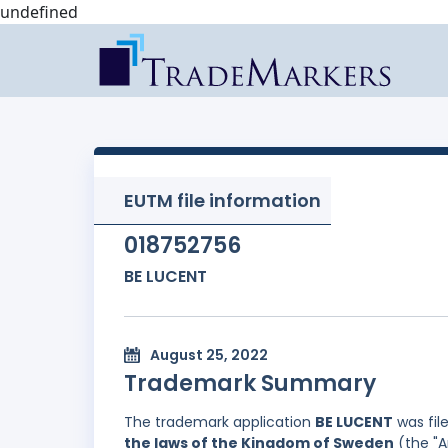
undefined
EUTM file information
018752756
BE LUCENT
August 25, 2022
Trademark Summary
The trademark application
BE LUCENT
was fil
the laws of the Kingdom of Sweden
(the "A