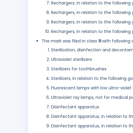
Rechargers, in relation to the following
Rechargers, in relation to the followin
Rechargers, in relation to the following
Rechargers, in relation to the followin
The mark was filed in class
11
with following 
Sterilization, disinfection and decont
Ultraviolet sterilizers
Sterilizers for toothbrushes
Sterilizers, in relation to the following
Fluorescent lamps with low ultra-violet 
Ultraviolet ray lamps, not for medical 
Disinfectant apparatus
Disinfectant apparatus, in relation to 
Disinfectant apparatus, in relation to 