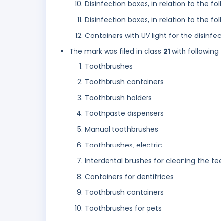
Disinfection boxes, in relation to the f
Disinfection boxes, in relation to the 
Containers with UV light for the disinf
The mark was filed in class
21
with following
Toothbrushes
Toothbrush containers
Toothbrush holders
Toothpaste dispensers
Manual toothbrushes
Toothbrushes, electric
Interdental brushes for cleaning the te
Containers for dentifrices
Toothbrush containers
Toothbrushes for pets