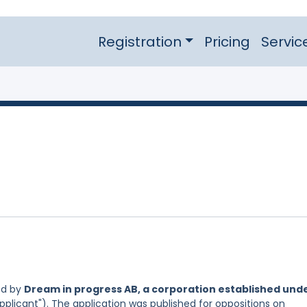
Registration
Pricing
Servic
ed by
Dream in progress AB, a corporation established und
pplicant"). The application was published for oppositions on