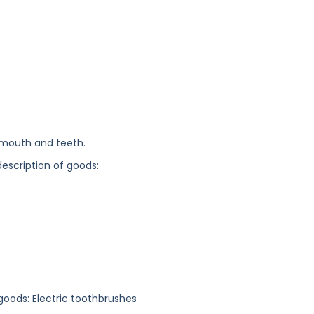
 mouth and teeth.
description of goods:
 goods: Electric toothbrushes