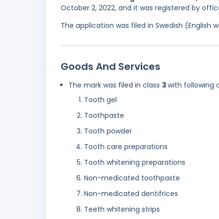
October 2, 2022, and it was registered by offi
The application was filed in Swedish (English
Goods And Services
The mark was filed in class
3
with following 
Tooth gel
Toothpaste
Tooth powder
Tooth care preparations
Tooth whitening preparations
Non-medicated toothpaste
Non-medicated dentifrices
Teeth whitening strips