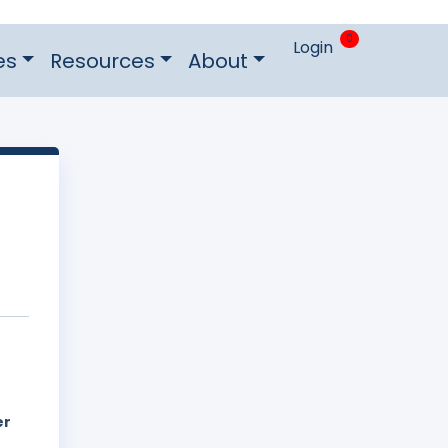
0
Login
es
Resources
About
er