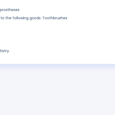
 prostheses
n to the following goods: Toothbrushes
istry.