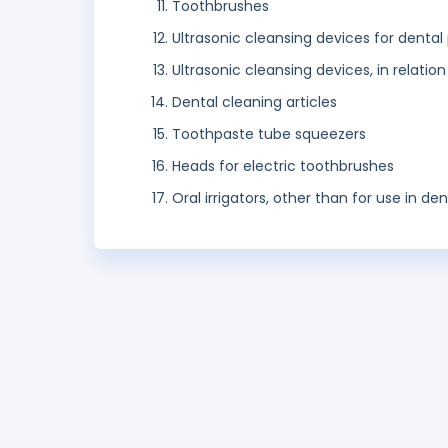
Toothbrushes
Ultrasonic cleansing devices for dental
Ultrasonic cleansing devices, in relatio
Dental cleaning articles
Toothpaste tube squeezers
Heads for electric toothbrushes
Oral irrigators, other than for use in dent