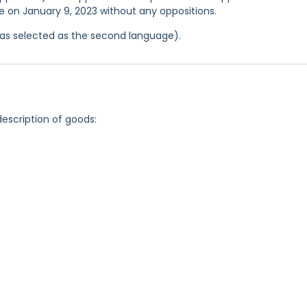
ce on January 9, 2023 without any oppositions.
 was selected as the second language).
description of goods: