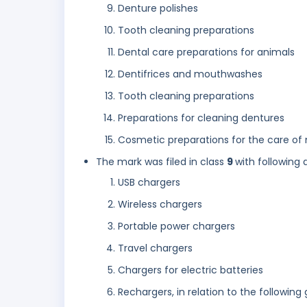
Denture polishes
Tooth cleaning preparations
Dental care preparations for animals
Dentifrices and mouthwashes
Tooth cleaning preparations
Preparations for cleaning dentures
Cosmetic preparations for the care of
The mark was filed in class
9
with following 
USB chargers
Wireless chargers
Portable power chargers
Travel chargers
Chargers for electric batteries
Rechargers, in relation to the following