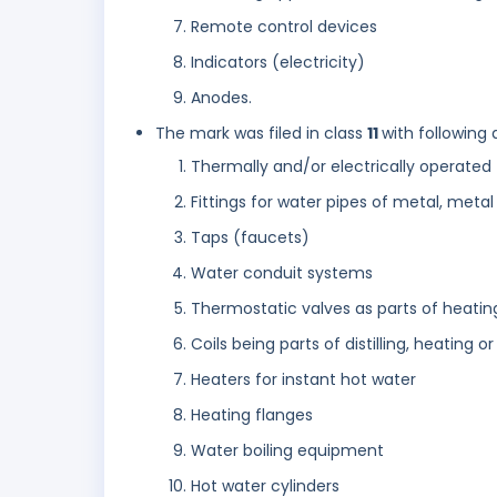
Remote control devices
Indicators (electricity)
Anodes.
The mark was filed in class
11
with following 
Thermally and/or electrically operated 
Fittings for water pipes of metal, metal 
Taps (faucets)
Water conduit systems
Thermostatic valves as parts of heating
Coils being parts of distilling, heating or
Heaters for instant hot water
Heating flanges
Water boiling equipment
Hot water cylinders