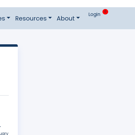
0
Login
es
Resources
About
r
uary