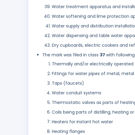
Water treatment apparatus and install
Water softening and lime protection ap
Water supply and distribution installat
Water dispensing and table water appa
Dry cupboards, electric cookers and ref
The mark was filed in class
37
with following
Thermally and/or electrically operated 
Fittings for water pipes of metal, metal 
Taps (faucets)
Water conduit systems
Thermostatic valves as parts of heating
Coils being parts of distilling, heating or
Heaters for instant hot water
Heating flanges