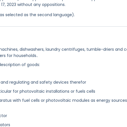
l 17, 2023 without any oppositions.
 was selected as the second language).
achines, dishwashers, laundry centrifuges, tumble-driers and c
s for households..
description of goods:
 and regulating and safety devices therefor
icular for photovoltaic installations or fuels cells
ratus with fuel cells or photovoltaic modules as energy sources
ctor
ators