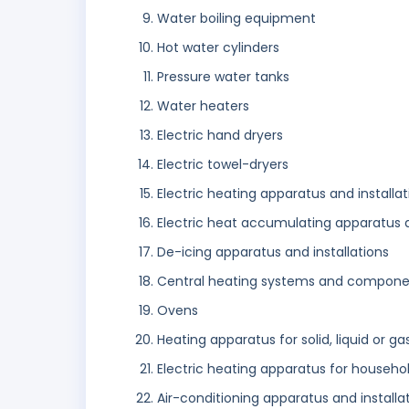
Water boiling equipment
Hot water cylinders
Pressure water tanks
Water heaters
Electric hand dryers
Electric towel-dryers
Electric heating apparatus and installat
Electric heat accumulating apparatus and
De-icing apparatus and installations
Central heating systems and components
Ovens
Heating apparatus for solid, liquid or g
Electric heating apparatus for househo
Air-conditioning apparatus and installa