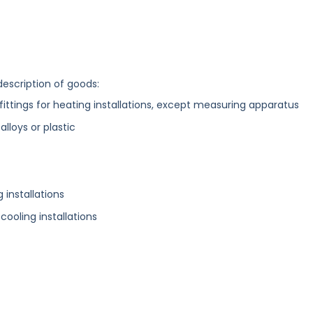
description of goods:
fittings for heating installations, except measuring apparatus
alloys or plastic
 installations
 cooling installations