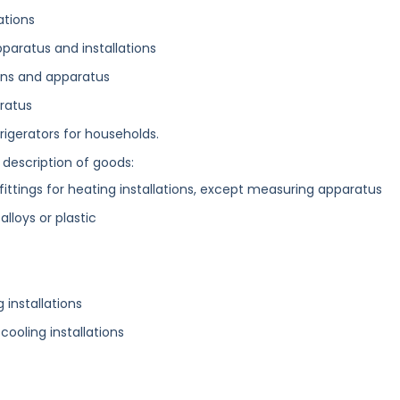
ations
paratus and installations
ions and apparatus
ratus
rigerators for households.
 description of goods:
fittings for heating installations, except measuring apparatus
alloys or plastic
 installations
 cooling installations