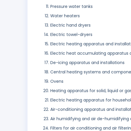
Pressure water tanks
Water heaters
Electric hand dryers
Electric towel-dryers
Electric heating apparatus and installat
Electric heat accumulating apparatus and
De-icing apparatus and installations
Central heating systems and components
Ovens
Heating apparatus for solid, liquid or g
Electric heating apparatus for househo
Air-conditioning apparatus and installa
Air humidifying and air de-humidifying 
Filters for air conditioning and air filteri