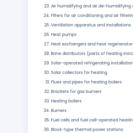
Air humidifying and air de-humidifying 
Filters for air conditioning and air filteri
Ventilation apparatus and installations
Heat pumps
Heat exchangers and heat regenerator
Brine distributors (parts of heating insta
Solar-operated refrigerating installati
Solar collectors for heating
Flues and pipes for heating boilers
Brackets for gas burners
Heating boilers
Burners
Fuel cells and fuel cell-operated heati
Block-type thermal power stations