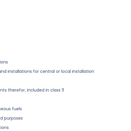
ions
 installations for central or local installation
 therefor, included in class 11
aseous fuels
ld purposes
tions