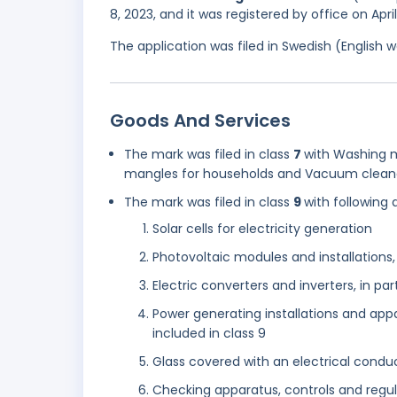
8, 2023, and it was registered by office on Apri
The application was filed in Swedish (English
Goods And Services
The mark was filed in class
7
with Washing m
mangles for households and Vacuum cleaner
The mark was filed in class
9
with following 
Solar cells for electricity generation
Photovoltaic modules and installations,
Electric converters and inverters, in part
Power generating installations and appa
included in class 9
Glass covered with an electrical condu
Checking apparatus, controls and regul