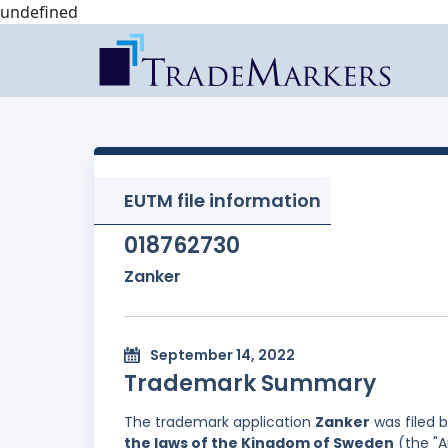
undefined
EUTM file information
018762730
Zanker
September 14, 2022
Trademark Summary
The trademark application
Zanker
was filed 
the laws of the Kingdom of Sweden
(the "A