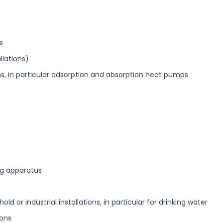
s
llations)
ons, in particular adsorption and absorption heat pumps
ng apparatus
old or industrial installations, in particular for drinking water
ions