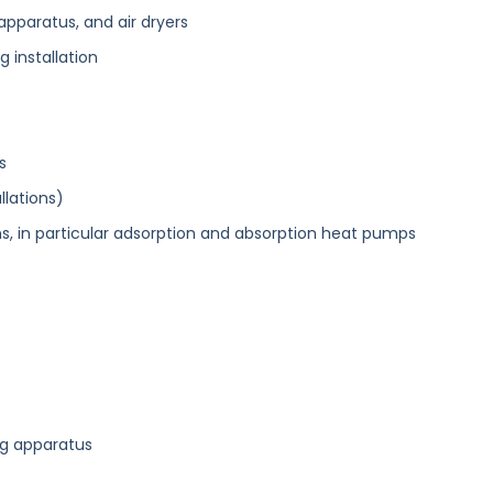
apparatus, and air dryers
ng installation
s
llations)
ons, in particular adsorption and absorption heat pumps
ng apparatus