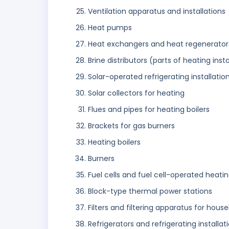
Ventilation apparatus and installations
Heat pumps
Heat exchangers and heat regenerator
Brine distributors (parts of heating insta
Solar-operated refrigerating installati
Solar collectors for heating
Flues and pipes for heating boilers
Brackets for gas burners
Heating boilers
Burners
Fuel cells and fuel cell-operated heati
Block-type thermal power stations
Filters and filtering apparatus for househ
Refrigerators and refrigerating installat