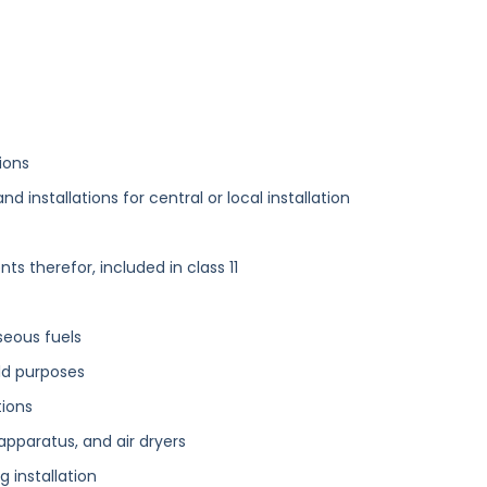
ions
 installations for central or local installation
 therefor, included in class 11
aseous fuels
ld purposes
tions
apparatus, and air dryers
ng installation