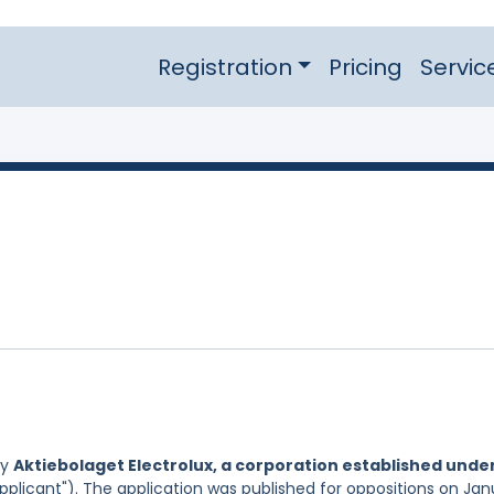
Registration
Pricing
Servic
by
Aktiebolaget Electrolux, a corporation established unde
pplicant"). The application was published for oppositions on Jan