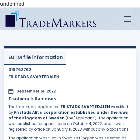
undefined
EUTM file information
018762762
FRISTADS SVARTEDALEN
September 14, 2022
Trademark Summary
The trademark application
FRISTADS SVARTEDALEN
was filed
by
Fristads AB, a corporation established under the laws
of the Kingdom of Sweden
(the "Applicant"). The application
was published for oppositions on October 4, 2022, and it was
registered by office on January 11, 2023 without any oppositions.
The application was filed in Swedish (English was selected as