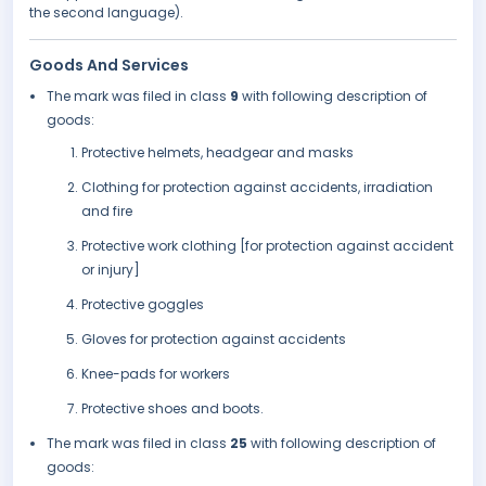
the second language).
Goods And Services
The mark was filed in class
9
with following description of
goods:
Protective helmets, headgear and masks
Clothing for protection against accidents, irradiation
and fire
Protective work clothing [for protection against accident
or injury]
Protective goggles
Gloves for protection against accidents
Knee-pads for workers
Protective shoes and boots.
The mark was filed in class
25
with following description of
goods: