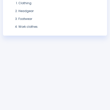
Clothing
Headgear
Footwear
Work clothes.