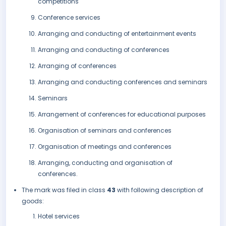
competitions
Conference services
Arranging and conducting of entertainment events
Arranging and conducting of conferences
Arranging of conferences
Arranging and conducting conferences and seminars
Seminars
Arrangement of conferences for educational purposes
Organisation of seminars and conferences
Organisation of meetings and conferences
Arranging, conducting and organisation of
conferences.
The mark was filed in class
43
with following description of
goods:
Hotel services