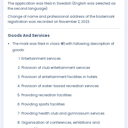
The application was filed in Swedish (English was selected as
the second language).
Change of name and professional address of the trademark
registration was recorded on November 2, 2023.
Goods And Services
The mark was filed in class
41
with following description of
goods:
Entertainment services
Provision of club entertainment services
Provision of entertainment facilities in hotels
Provision of water-based recreation services
Providing recreation facilities
Providing sports facilities
Providing health club and gymnasium services
Organisation of conferences, exhibitions and