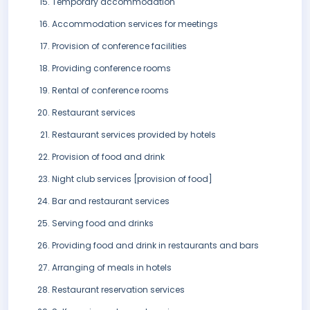
Temporary accommodation
Accommodation services for meetings
Provision of conference facilities
Providing conference rooms
Rental of conference rooms
Restaurant services
Restaurant services provided by hotels
Provision of food and drink
Night club services [provision of food]
Bar and restaurant services
Serving food and drinks
Providing food and drink in restaurants and bars
Arranging of meals in hotels
Restaurant reservation services