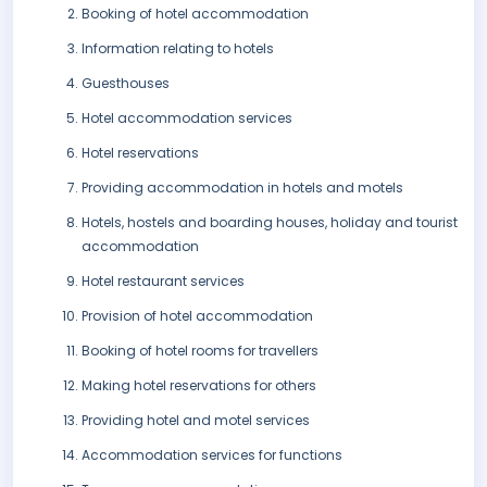
Booking of hotel accommodation
Information relating to hotels
Guesthouses
Hotel accommodation services
Hotel reservations
Providing accommodation in hotels and motels
Hotels, hostels and boarding houses, holiday and tourist
accommodation
Hotel restaurant services
Provision of hotel accommodation
Booking of hotel rooms for travellers
Making hotel reservations for others
Providing hotel and motel services
Accommodation services for functions