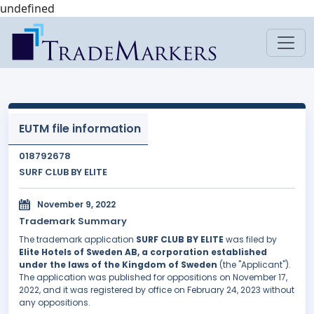
undefined
EUTM file information
018792678
SURF CLUB BY ELITE
November 9, 2022
Trademark Summary
The trademark application
SURF CLUB BY ELITE
was filed by
Elite Hotels of Sweden AB, a corporation established
under the laws of the Kingdom of Sweden
(the "Applicant").
The application was published for oppositions on November 17,
2022, and it was registered by office on February 24, 2023 without
any oppositions.