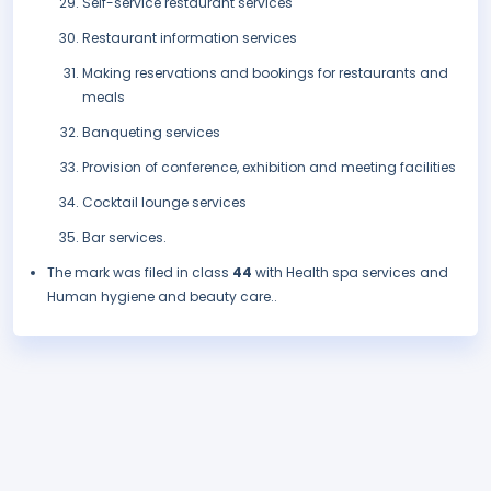
Self-service restaurant services
Restaurant information services
Making reservations and bookings for restaurants and
meals
Banqueting services
Provision of conference, exhibition and meeting facilities
Cocktail lounge services
Bar services.
The mark was filed in class
44
with Health spa services and
Human hygiene and beauty care..