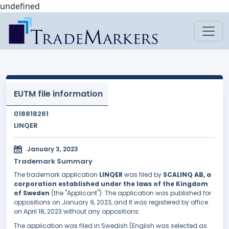
undefined
EUTM file information
018818261
LINQER
January 3, 2023
Trademark Summary
The trademark application
LINQER
was filed by
SCALINQ AB, a
corporation established under the laws of the Kingdom
of Sweden
(the "Applicant"). The application was published for
oppositions on January 9, 2023, and it was registered by office
on April 18, 2023 without any oppositions.
The application was filed in Swedish (English was selected as