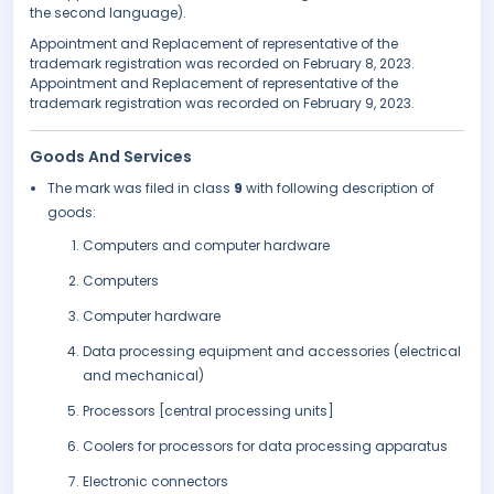
the second language).
Appointment and Replacement of representative of the
trademark registration was recorded on February 8, 2023.
Appointment and Replacement of representative of the
trademark registration was recorded on February 9, 2023.
Goods And Services
The mark was filed in class
9
with following description of
goods:
Computers and computer hardware
Computers
Computer hardware
Data processing equipment and accessories (electrical
and mechanical)
Processors [central processing units]
Coolers for processors for data processing apparatus
Electronic connectors