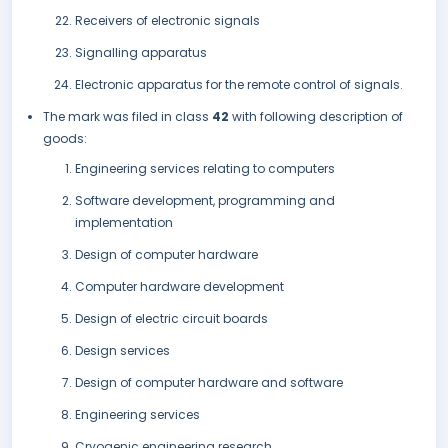
Receivers of electronic signals
Signalling apparatus
Electronic apparatus for the remote control of signals.
The mark was filed in class
42
with following description of
goods:
Engineering services relating to computers
Software development, programming and
implementation
Design of computer hardware
Computer hardware development
Design of electric circuit boards
Design services
Design of computer hardware and software
Engineering services
Cryogenic engineering research.