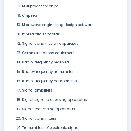
Multiprocessor chips
Chipsets
Microwave engineering design software
Printed circuit boards
Signal transmission apparatus
Communications equipment
Radio-frequency receivers
Radio-frequency transmitter
Radio-frequency components
Signal amplifiers
Digital signal processing apparatus
Signal processing apparatus
Signal transmitters
Transmitters of electronic signals